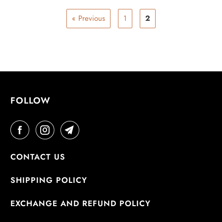
« Previous
1
2
FOLLOW
CONTACT US
SHIPPING POLICY
EXCHANGE AND REFUND POLICY