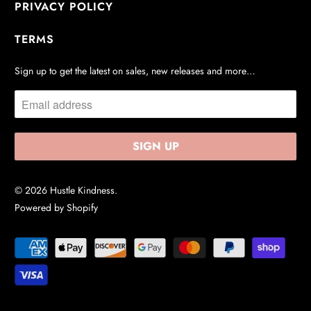
PRIVACY POLICY
TERMS
Sign up to get the latest on sales, new releases and more…
© 2026
Hustle Kindness
.
Powered by Shopify