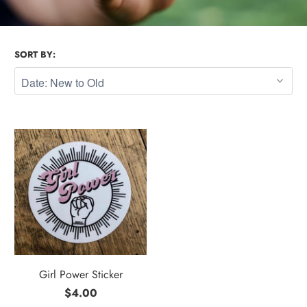
SORT BY:
Girl Power Sticker
$4.00