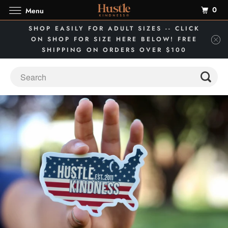
0
Menu
SHOP EASILY FOR ADULT SIZES -- CLICK
ON SHOP FOR SIZE HERE BELOW! FREE
SHIPPING ON ORDERS OVER $100