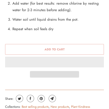
Add water (for best results: remove chlorine by resting
water for 2-3 minutes before adding).
Water soil until liquid drains from the pot.
Repeat when soil feels dry
ADD TO CART
Share:
Collections:
Best selling products
,
New products
,
Plant Kindness