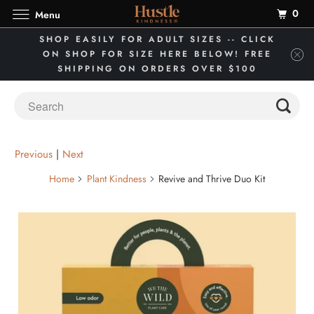
0
Menu
SHOP EASILY FOR ADULT SIZES -- CLICK
ON SHOP FOR SIZE HERE BELOW! FREE
SHIPPING ON ORDERS OVER $100
Previous
|
Next
Home
Plant Kindness
Revive and Thrive Duo Kit