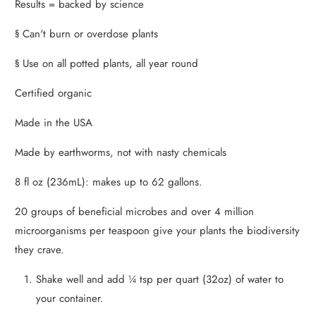
Results = backed by science
§ Can't burn or overdose plants
§ Use on all potted plants, all year round
Certified organic
Made in the USA
Made by earthworms, not with nasty chemicals
8 fl oz (236mL): makes up to 62 gallons.
20 groups of beneficial microbes and over 4 million
microorganisms per teaspoon give your plants the biodiversity
they crave.
Shake well and add ¼ tsp per quart (32oz) of water to
your container.