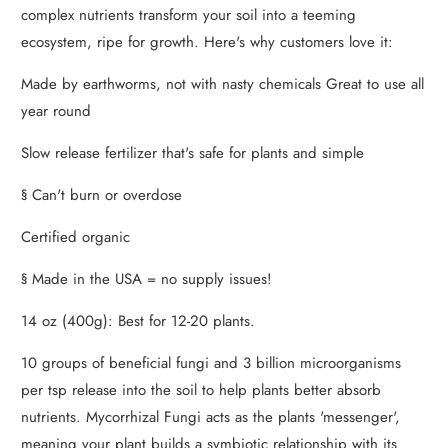
complex nutrients transform your soil into a teeming
ecosystem, ripe for growth. Here's why customers love it:
Made by earthworms, not with nasty chemicals Great to use all
year round
Slow release fertilizer that's safe for plants and simple
§ Can't burn or overdose
Certified organic
§ Made in the USA = no supply issues!
14 oz (400g): Best for 12-20 plants.
10 groups of beneficial fungi and 3 billion microorganisms
per tsp release into the soil to help plants better absorb
nutrients. Mycorrhizal Fungi acts as the plants 'messenger',
meaning your plant builds a symbiotic relationship with its