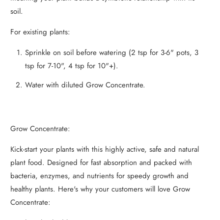
soil.
For existing plants:
Sprinkle on soil before watering (2 tsp for 3-6" pots, 3
tsp for 7-10", 4 tsp for 10"+).
Water with diluted Grow Concentrate.
Grow Concentrate:
Kick-start your plants with this highly active, safe and natural
plant food. Designed for fast absorption and packed with
bacteria, enzymes, and nutrients for speedy growth and
healthy plants. Here's why your customers will love Grow
Concentrate: