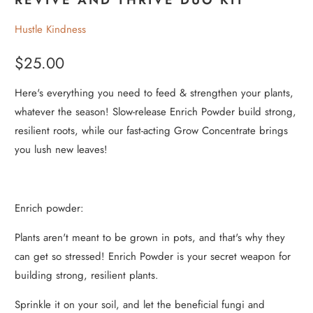
Hustle Kindness
$25.00
Here's everything you need to feed & strengthen your plants,
whatever the season! Slow-release Enrich Powder build strong,
resilient roots, while our fast-acting Grow Concentrate brings
you lush new leaves!
Enrich powder:
Plants aren't meant to be grown in pots, and that's why they
can get so stressed! Enrich Powder is your secret weapon for
building strong, resilient plants.
Sprinkle it on your soil, and let the beneficial fungi and