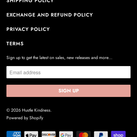
SHIPPING POLICY
EXCHANGE AND REFUND POLICY
PRIVACY POLICY
TERMS
Sign up to get the latest on sales, new releases and more…
© 2026
Hustle Kindness
.
Powered by Shopify