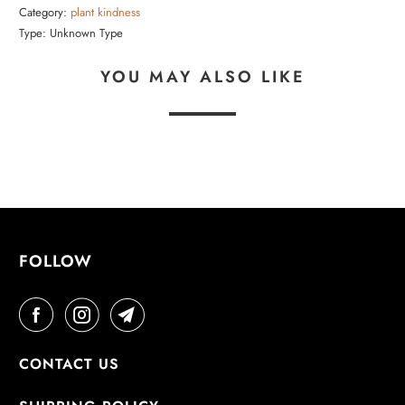
Category:
plant kindness
Type:
Unknown Type
YOU MAY ALSO LIKE
FOLLOW
CONTACT US