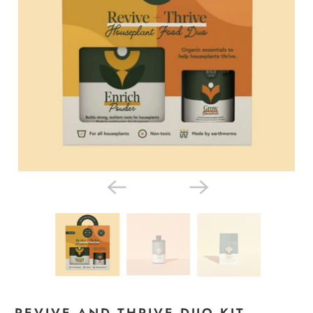
REVIVE AND THRIVE DUO KIT