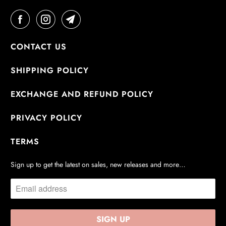
CONTACT US
SHIPPING POLICY
EXCHANGE AND REFUND POLICY
PRIVACY POLICY
TERMS
Sign up to get the latest on sales, new releases and more…