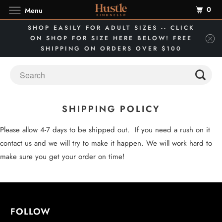
0
Menu
SHOP EASILY FOR ADULT SIZES -- CLICK
ON SHOP FOR SIZE HERE BELOW! FREE
SHIPPING ON ORDERS OVER $100
SHIPPING POLICY
Please allow 4-7 days to be shipped out. If you need a rush on it
contact us and we will try to make it happen. We will work hard to
make sure you get your order on time!
FOLLOW