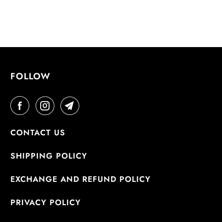
FOLLOW
CONTACT US
SHIPPING POLICY
EXCHANGE AND REFUND POLICY
PRIVACY POLICY