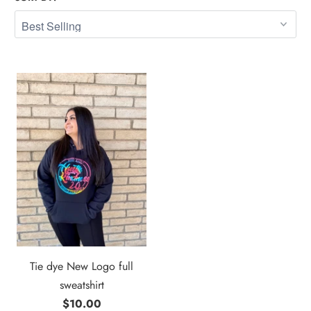
Tie dye New Logo full
sweatshirt
$10.00