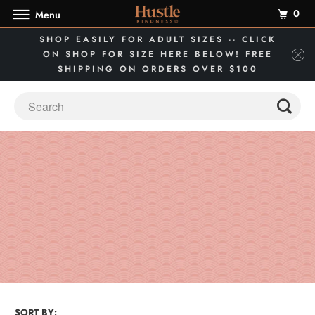
0
Menu
SHOP EASILY FOR ADULT SIZES -- CLICK
ON SHOP FOR SIZE HERE BELOW! FREE
SHIPPING ON ORDERS OVER $100
SORT BY: