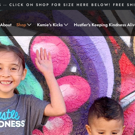
S -- CLICK ON SHOP FOR SIZE HERE BELOW! FREE S
About
Shop
Kamie's Kicks
Hustler's Keeping Kindness Ali
Hustle Gear
Donate to Shoes for a Cause-
"Kamie's Kicks"
Little Hustlers
Baby Hustlers
Drinkware
Plant Kindness
Stickers
Accessories
Hustlers With Paws