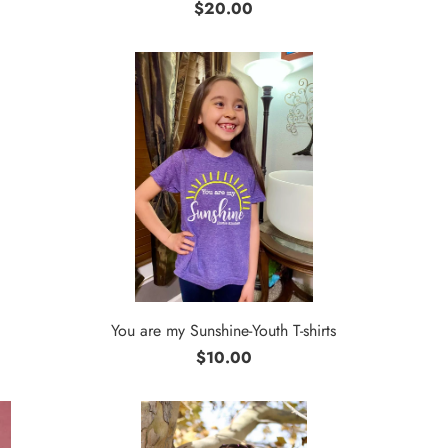
$20.00
You are my Sunshine-Youth T-shirts
$10.00