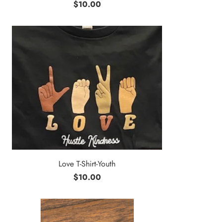
$10.00
Love T-Shirt-Youth
$10.00