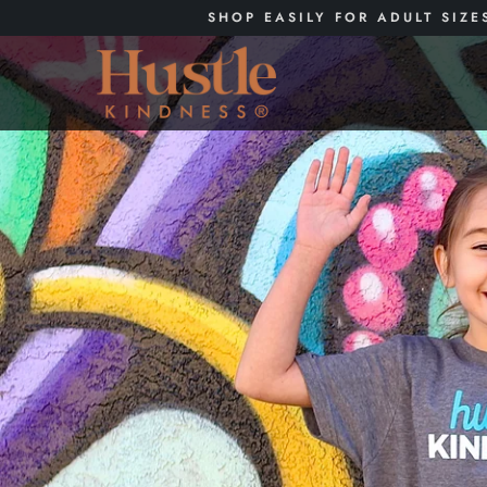
SHOP EASILY FOR ADULT SIZE