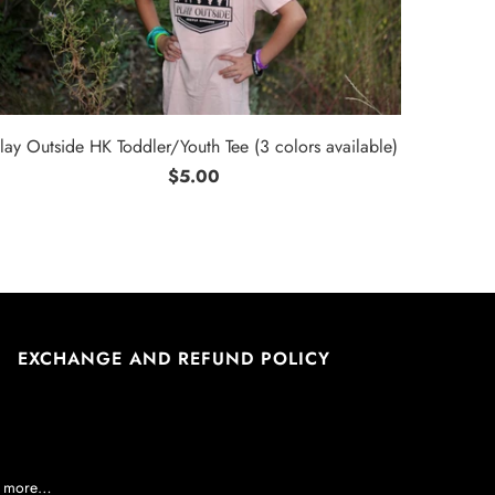
lay Outside HK Toddler/Youth Tee (3 colors available)
$5.00
EXCHANGE AND REFUND POLICY
nd more…