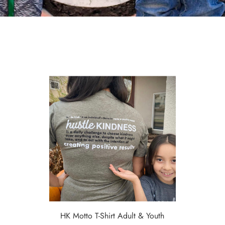
HK Motto T-Shirt Adult & Youth