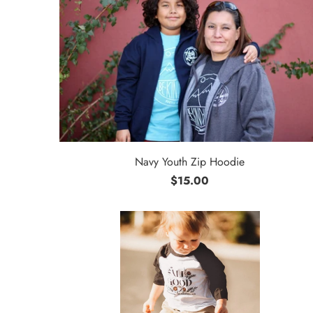
Navy Youth Zip Hoodie
$15.00