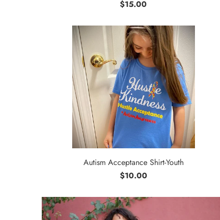
$15.00
Autism Acceptance Shirt-Youth
$10.00