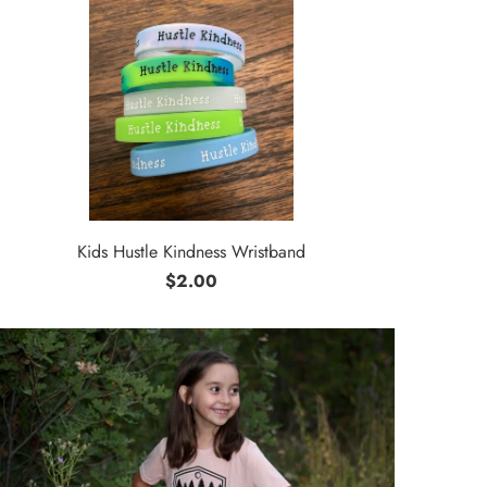
Kids Hustle Kindness Wristband
$2.00