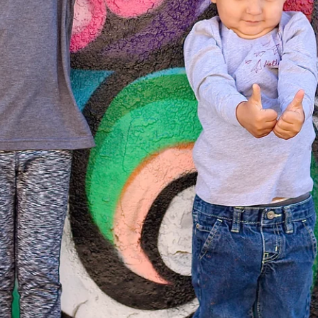
From the Hustle Vault
Gift Cards
Shop All