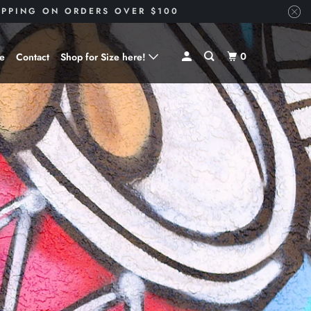
HIPPING ON ORDERS OVER $100
0
ve
Contact
Shop for Size here!
Shop for Size --> X-Small
Shop for Size --> Small
Shop for Size --> Medium
Shop for Size --> Large
Shop for Size --> X-Large
Shop for Size --> 2X
Shop for Size --> 3X
Shop for Size --> 4X