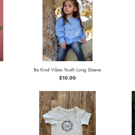
Be Kind Vibes Youth Long Sleeve
$10.00