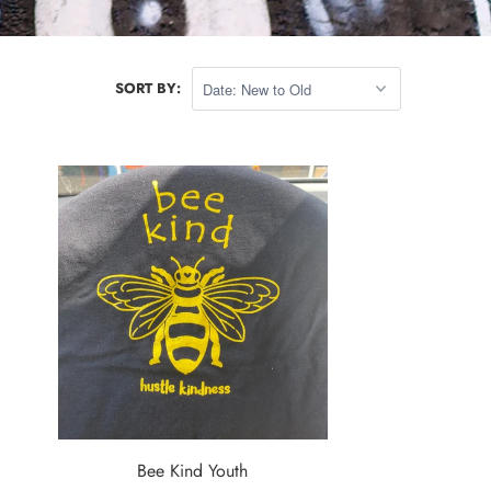
SORT BY:
Bee Kind Youth