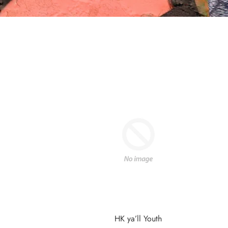
HK ya’ll Youth