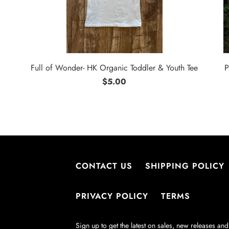
Full of Wonder- HK Organic Toddler & Youth Tee
P
$5.00
CONTACT US
SHIPPING POLICY
PRIVACY POLICY
TERMS
Sign up to get the latest on sales, new releases a