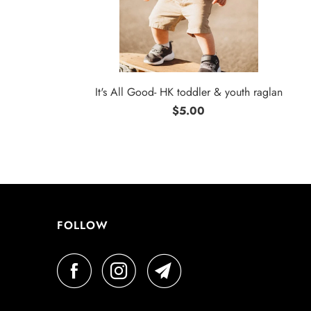
It's All Good- HK toddler & youth raglan
$5.00
FOLLOW