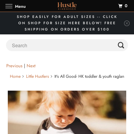
0
Menu
SHOP EASILY FOR ADULT SIZES -- CLICK
ON SHOP FOR SIZE HERE BELOW! FREE
SHIPPING ON ORDERS OVER $100
Previous
|
Next
Home
Little Hustlers
It's All Good- HK toddler & youth raglan