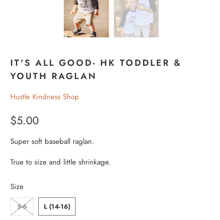
IT'S ALL GOOD- HK TODDLER &
YOUTH RAGLAN
Hustle Kindness Shop
$5.00
Super soft baseball raglan.
True to size and little shrinkage.
Size
5-6
L (14-16)