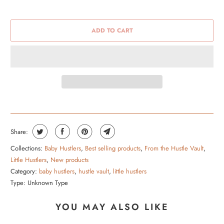
ADD TO CART
Share:
Collections:
Baby Hustlers
,
Best selling products
,
From the Hustle Vault
,
Little Hustlers
,
New products
Category:
baby hustlers
,
hustle vault
,
little hustlers
Type:
Unknown Type
YOU MAY ALSO LIKE