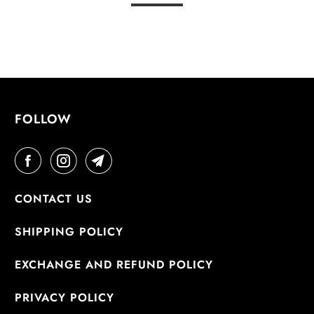
FOLLOW
CONTACT US
SHIPPING POLICY
EXCHANGE AND REFUND POLICY
PRIVACY POLICY