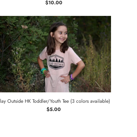
$10.00
lay Outside HK Toddler/Youth Tee (3 colors available)
$5.00