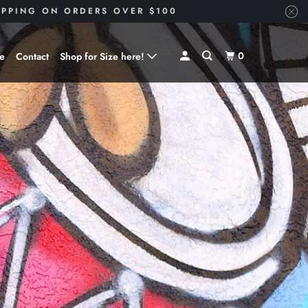
HIPPING ON ORDERS OVER $100
0
ve
Contact
Shop for Size here!
Shop for Size --> X-Small
Shop for Size --> Small
Shop for Size --> Medium
Shop for Size --> Large
Shop for Size --> X-Large
Shop for Size --> 2X
Shop for Size --> 3X
Shop for Size --> 4X