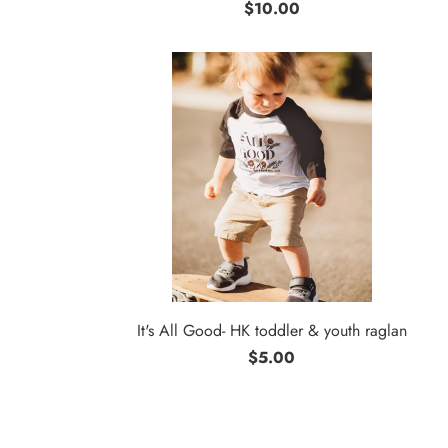
$10.00
It's All Good- HK toddler & youth raglan
$5.00