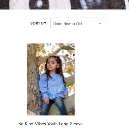
SORT BY:
Be Kind Vibes Youth Long Sleeve