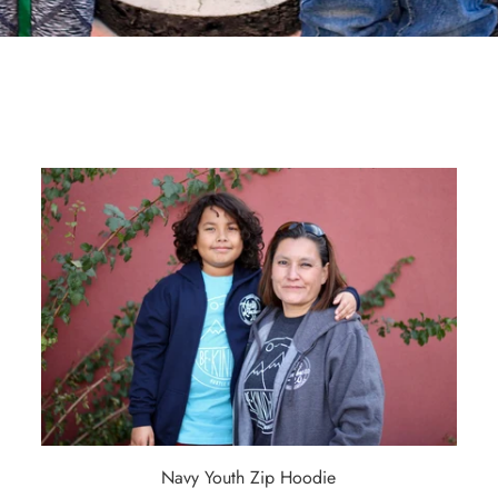
Navy Youth Zip Hoodie