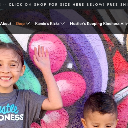
S -- CLICK ON SHOP FOR SIZE HERE BELOW! FREE S
About
Shop
Kamie's Kicks
Hustler's Keeping Kindness Ali
Hustle Gear
Donate to Shoes for a Cause-
"Kamie's Kicks"
Little Hustlers
Baby Hustlers
Drinkware
Plant Kindness
Stickers
Accessories
Hustlers With Paws