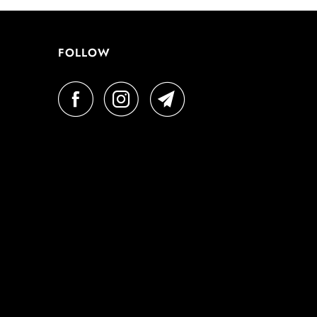
FOLLOW