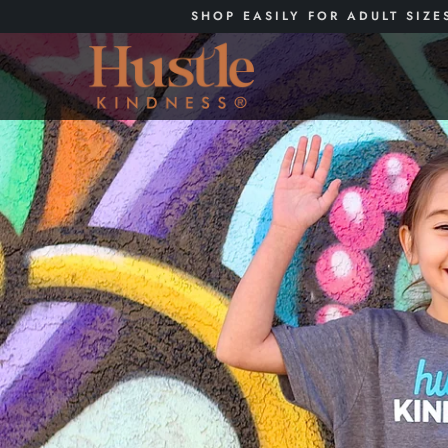
SHOP EASILY FOR ADULT SIZE