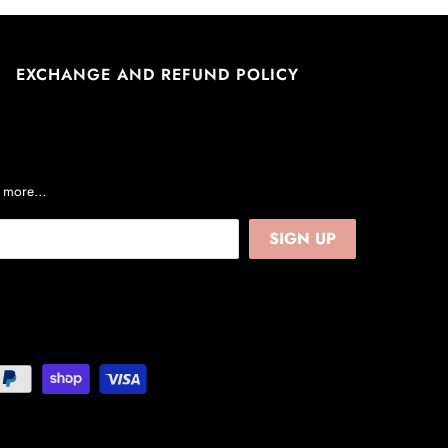
EXCHANGE AND REFUND POLICY
nd more…