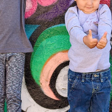
From the Hustle Vault
Gift Cards
Shop All