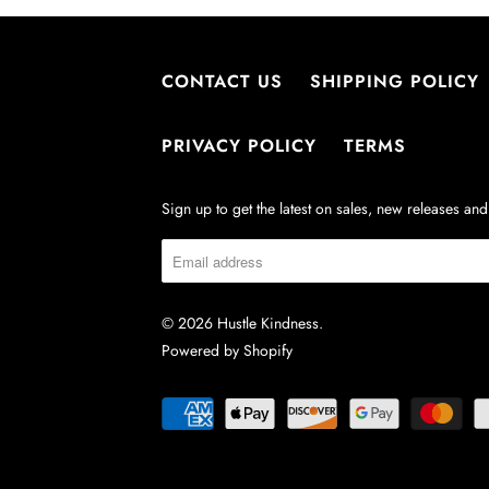
CONTACT US
SHIPPING POLICY
PRIVACY POLICY
TERMS
Sign up to get the latest on sales, new releases a
© 2026
Hustle Kindness
.
Powered by Shopify