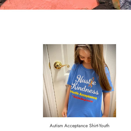
Autism Acceptance Shirt-Youth