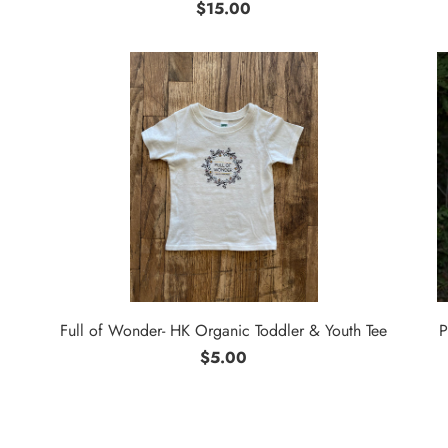
$15.00
Full of Wonder- HK Organic Toddler & Youth Tee
P
$5.00