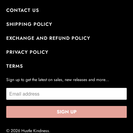
CONTACT US
SHIPPING POLICY
EXCHANGE AND REFUND POLICY
PRIVACY POLICY
TERMS
Sign up to get the latest on sales, new releases and more…
© 2026
Hustle Kindness
.