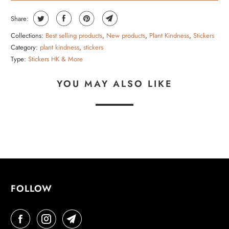
Share:
Collections:
Best selling products
,
New products
,
Plant Kindness
,
Stickers
Category:
plant kindness
,
stickers
Type:
Stickers HK & More
YOU MAY ALSO LIKE
FOLLOW