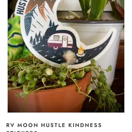
RV MOON HUSTLE KINDNESS