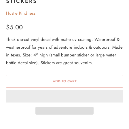
STICKERS
Hustle Kindness
$5.00
Thick die-cut vinyl decal with matte uv coating. Waterproof &
weatherproof for years of adventure indoors & outdoors. Made
in texas. Size: 4" high (small bumper sticker or large water
bottle decal size). Stickers are great souvenirs.
ADD TO CART