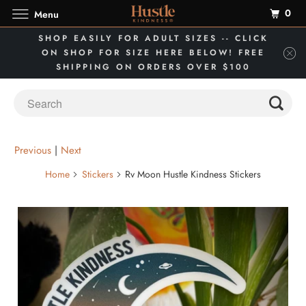
0
Menu
SHOP EASILY FOR ADULT SIZES -- CLICK
ON SHOP FOR SIZE HERE BELOW! FREE
SHIPPING ON ORDERS OVER $100
Previous
|
Next
Home
Stickers
Rv Moon Hustle Kindness Stickers