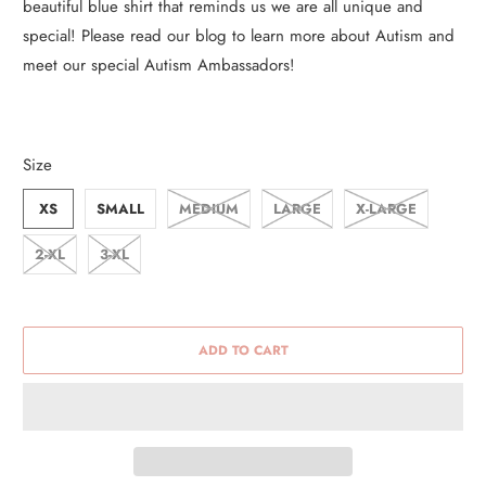
beautiful blue shirt that reminds us we are all unique and
special! Please read our blog to learn more about Autism and
meet our special Autism Ambassadors!
Size
XS
SMALL
MEDIUM
LARGE
X-LARGE
2-XL
3-XL
ADD TO CART