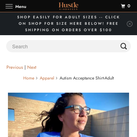
0
Menu
SHOP EASILY FOR ADULT SIZES -- CLICK
ON SHOP FOR SIZE HERE BELOW! FREE
SHIPPING ON ORDERS OVER $100
Previous
|
Next
Home
Apparel
Autism Acceptance Shirt-Adult