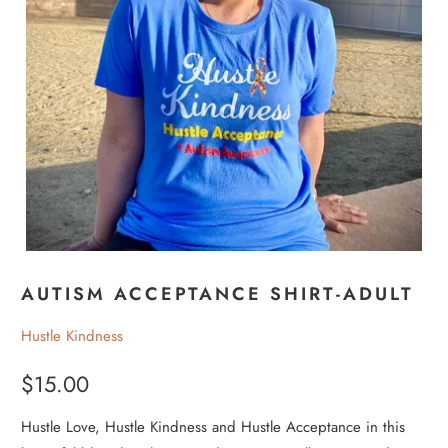
AUTISM ACCEPTANCE SHIRT-ADULT
Hustle Kindness
$15.00
Hustle Love, Hustle Kindness and Hustle Acceptance in this