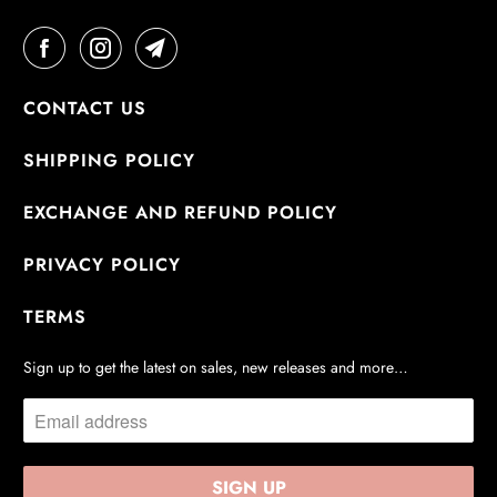
CONTACT US
SHIPPING POLICY
EXCHANGE AND REFUND POLICY
PRIVACY POLICY
TERMS
Sign up to get the latest on sales, new releases and more…