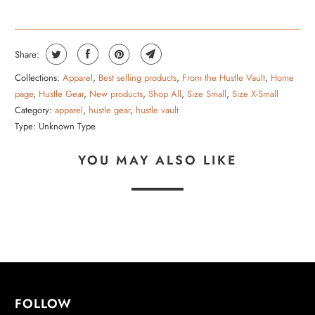
Share:
Collections:
Apparel
,
Best selling products
,
From the Hustle Vault
,
Home
page
,
Hustle Gear
,
New products
,
Shop All
,
Size Small
,
Size X-Small
Category:
apparel
,
hustle gear
,
hustle vault
Type:
Unknown Type
YOU MAY ALSO LIKE
FOLLOW