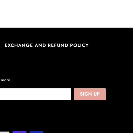
EXCHANGE AND REFUND POLICY
nd more…