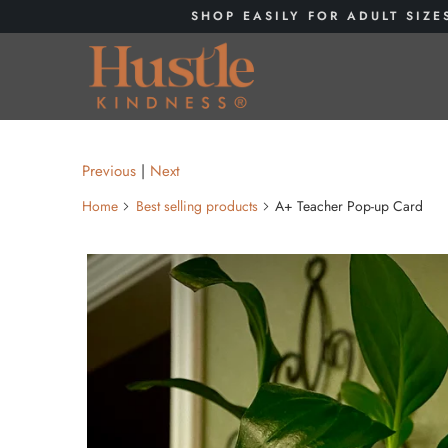
SHOP EASILY FOR ADULT SIZE
Previous
|
Next
Home
Best selling products
A+ Teacher Pop-up Card