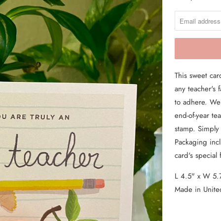
O
From the Hustle Vault
T
I
Gift Cards
F
Shop All
Y
This sweet car
M
any teacher's
E
to adhere. We 
W
end-of-year te
H
stamp. Simply
E
Packaging inclu
N
card's special 
T
H
L 4.5" x W 5.
I
Made in Unite
S
P