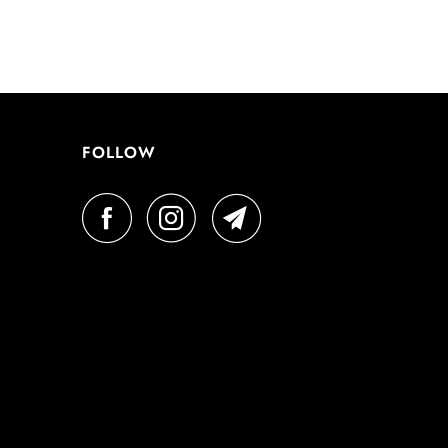
FOLLOW