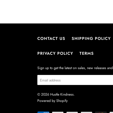
:
CONTACT US
SHIPPING POLICY
PRIVACY POLICY
TERMS
Sign up to get the latest on sales, new releases a
© 2026
Hustle Kindness
.
Powered by Shopify