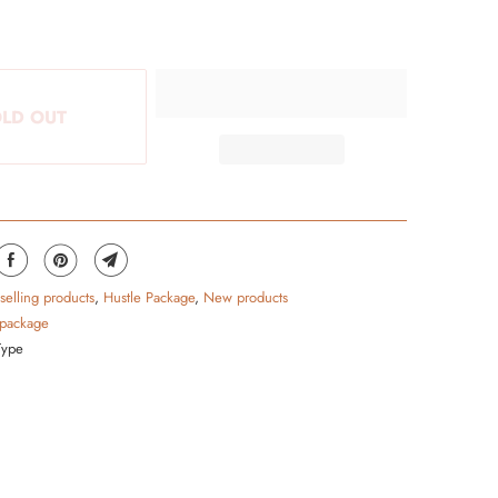
LD OUT
 selling products
,
Hustle Package
,
New products
 package
Type