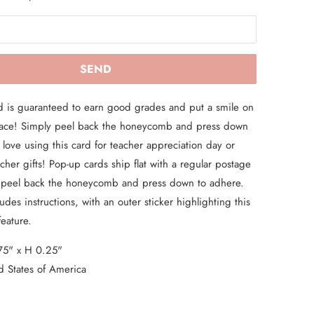
d is guaranteed to earn good grades and put a smile on
 face! Simply peel back the honeycomb and press down
love using this card for teacher appreciation day or
acher gifts! Pop-up cards ship flat with a regular postage
 peel back the honeycomb and press down to adhere.
des instructions, with an outer sticker highlighting this
feature.
75" x H 0.25"
d States of America