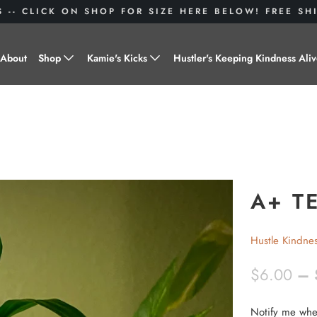
S -- CLICK ON SHOP FOR SIZE HERE BELOW! FREE S
About
Shop
Kamie's Kicks
Hustler's Keeping Kindness Ali
Hustle Gear
Donate to Shoes for a Cause-
"Kamie's Kicks"
Little Hustlers
Baby Hustlers
Drinkware
A+ T
Plant Kindness
Hustle Kindne
Stickers
$6.00
– 
Accessories
Notify me when
Hustlers With Paws
N