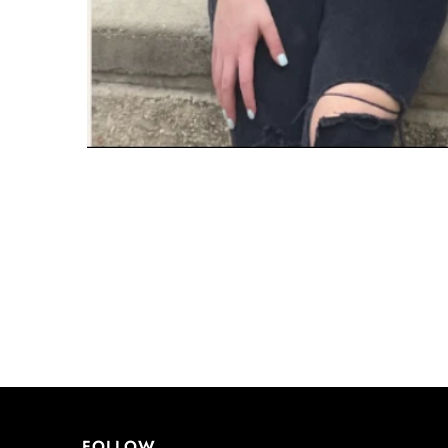
FOLLOW