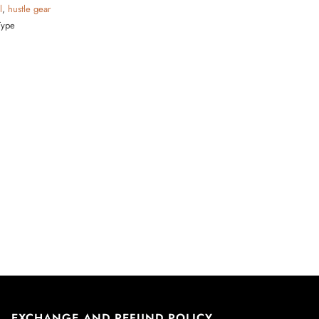
l
,
hustle gear
Type
EXCHANGE AND REFUND POLICY