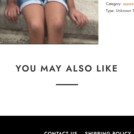
Category:
appare
Type:
Unknown 
YOU MAY ALSO LIKE
CONTACT US
SHIPPING POLICY