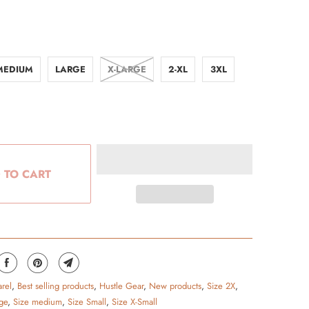
MEDIUM
LARGE
X-LARGE
2-XL
3XL
 TO CART
rel
,
Best selling products
,
Hustle Gear
,
New products
,
Size 2X
,
ge
,
Size medium
,
Size Small
,
Size X-Small