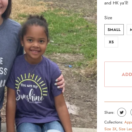
and HK ya’ll!
From the Hustle Vault
Size
Gift Cards
SMALL
Shop All
XS
ADD
Share:
Collections:
Appa
Size 3X
,
Size Lar