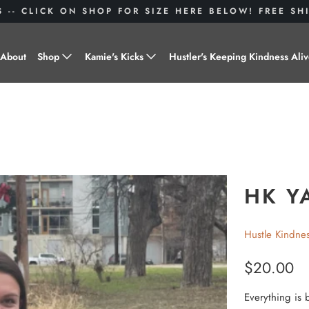
S -- CLICK ON SHOP FOR SIZE HERE BELOW! FREE S
About
Shop
Kamie's Kicks
Hustler's Keeping Kindness Ali
Hustle Gear
Donate to Shoes for a Cause-
"Kamie's Kicks"
Little Hustlers
Baby Hustlers
Drinkware
HK YA
Plant Kindness
Hustle Kindne
Stickers
$20.00
Accessories
Everything is 
Hustlers With Paws