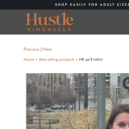
SHOP EASILY FOR ADULT SIZE
Previous
|
Next
Home
Best selling products
HK ya’ll t-shirt