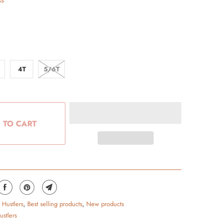
ss
4T
5/6T
 TO CART
 Hustlers
,
Best selling products
,
New products
ustlers