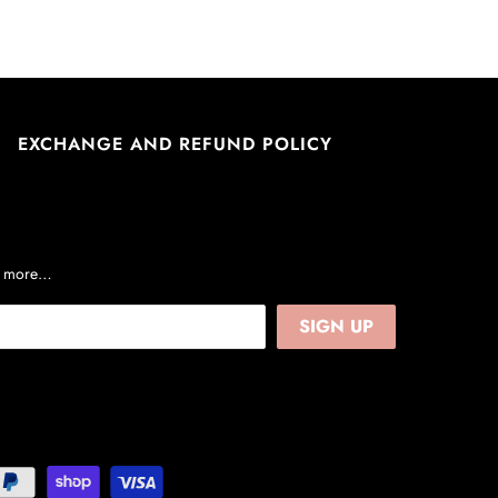
EXCHANGE AND REFUND POLICY
nd more…