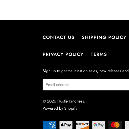
CONTACT US
SHIPPING POLICY
PRIVACY POLICY
TERMS
Sign up to get the latest on sales, new releases a
© 2026
Hustle Kindness
.
Powered by Shopify