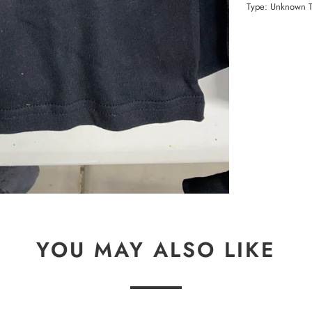
Type:
Unknown 
YOU MAY ALSO LIKE