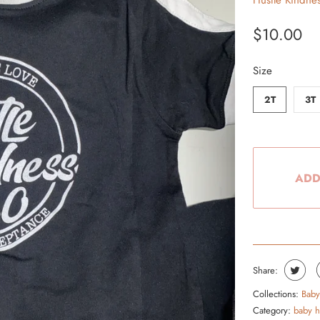
Hustle Kindne
From the Hustle Vault
$10.00
Gift Cards
Size
Shop All
2T
3T
ADD
Share:
Collections:
Baby
Category:
baby h