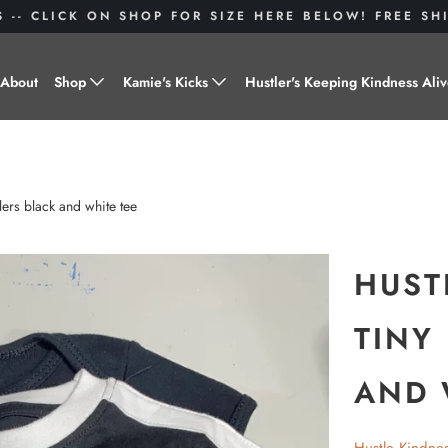
S -- CLICK ON SHOP FOR SIZE HERE BELOW! FREE S
About
Shop
Kamie's Kicks
Hustler's Keeping Kindness Ali
Hustle Gear
Donate to Shoes for a Cause-
"Kamie's Kicks"
Little Hustlers
lers black and white tee
Baby Hustlers
Drinkware
HUST
Plant Kindness
TINY
Stickers
AND 
Accessories
Hustlers With Paws