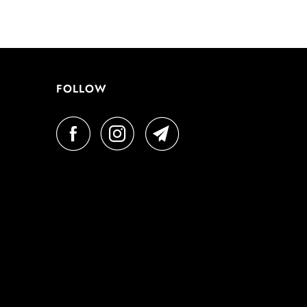
FOLLOW