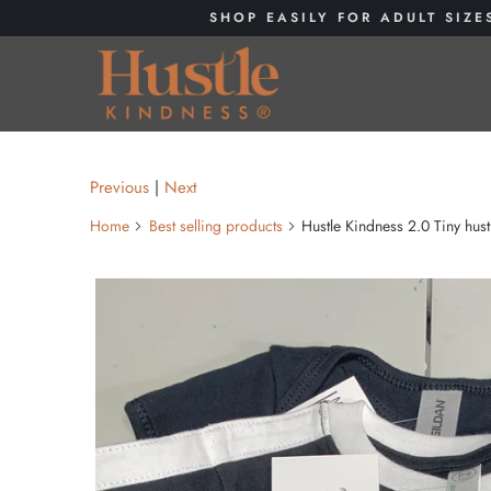
SHOP EASILY FOR ADULT SIZE
Previous
|
Next
Home
Best selling products
Hustle Kindness 2.0 Tiny hust