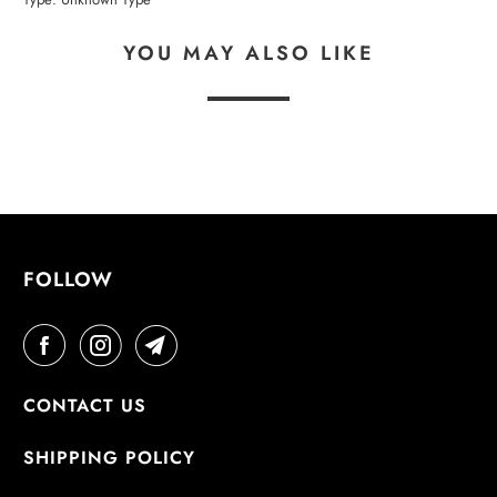
YOU MAY ALSO LIKE
FOLLOW
CONTACT US
SHIPPING POLICY