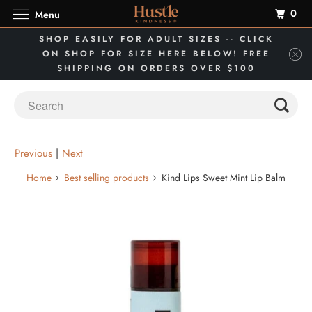
0
Menu
SHOP EASILY FOR ADULT SIZES -- CLICK
ON SHOP FOR SIZE HERE BELOW! FREE
SHIPPING ON ORDERS OVER $100
Previous
|
Next
Home
Best selling products
Kind Lips Sweet Mint Lip Balm