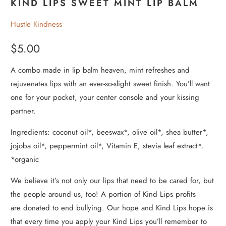
KIND LIPS SWEET MINT LIP BALM
Hustle Kindness
$5.00
A combo made in lip balm heaven, mint refreshes and
rejuvenates lips with an ever-so-slight sweet finish. You’ll want
one for your pocket, your center console and your kissing
partner.
Ingredients: coconut oil*, beeswax*, olive oil*, shea butter*,
jojoba oil*, peppermint oil*, Vitamin E, stevia leaf extract*.
*organic
We believe it’s not only our lips that need to be cared for, but
the people around us, too! A portion of Kind Lips profits
are donated to end bullying. Our hope and Kind Lips hope is
that every time you apply your Kind Lips you’ll remember to