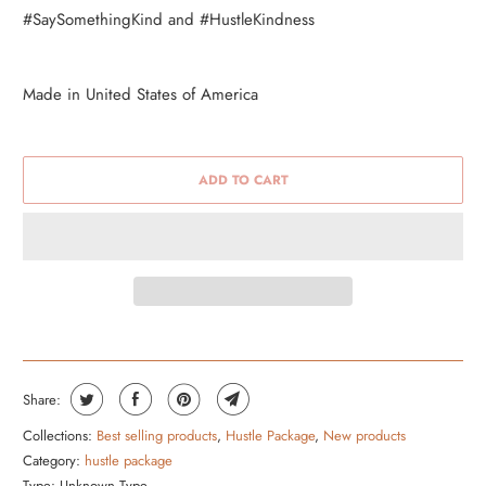
#SaySomethingKind and #HustleKindness
Made in United States of America
ADD TO CART
Share:
Collections:
Best selling products
,
Hustle Package
,
New products
Category:
hustle package
Type:
Unknown Type