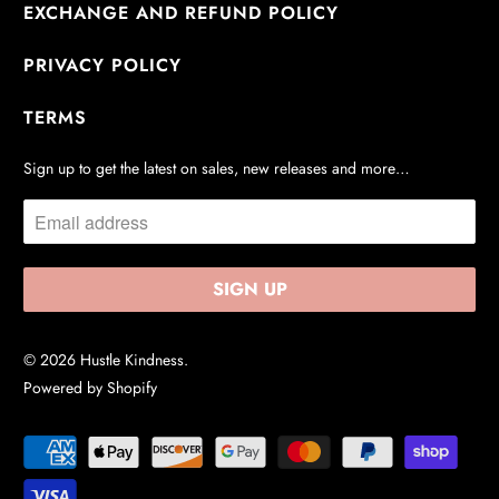
EXCHANGE AND REFUND POLICY
PRIVACY POLICY
TERMS
Sign up to get the latest on sales, new releases and more…
© 2026
Hustle Kindness
.
Powered by Shopify