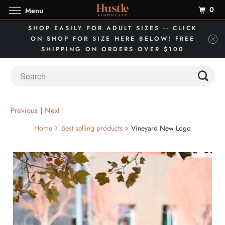
0
Menu
SHOP EASILY FOR ADULT SIZES -- CLICK
ON SHOP FOR SIZE HERE BELOW! FREE
SHIPPING ON ORDERS OVER $100
Previous
|
Next
Home
Best selling products
Vineyard New Logo