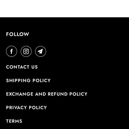
FOLLOW
CONTACT US
SHIPPING POLICY
EXCHANGE AND REFUND POLICY
PRIVACY POLICY
TERMS