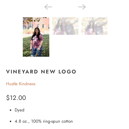
VINEYARD NEW LOGO
Hustle Kindness
$12.00
Dyed
4.8 oz., 100% ring-spun cotton