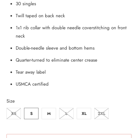
30 singles
Twill taped on back neck
1x1 rib collar with double needle coverstitching on front
neck
Double-needle sleeve and bottom hems
Quarter-turned to eliminate center crease
Tear away label
USMCA certified
Size
XS
S
M
L
XL
2XL