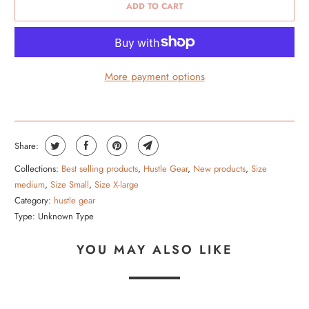
ADD TO CART
More payment options
Share:
Collections:
Best selling products
,
Hustle Gear
,
New products
,
Size
medium
,
Size Small
,
Size X-large
Category:
hustle gear
Type:
Unknown Type
YOU MAY ALSO LIKE