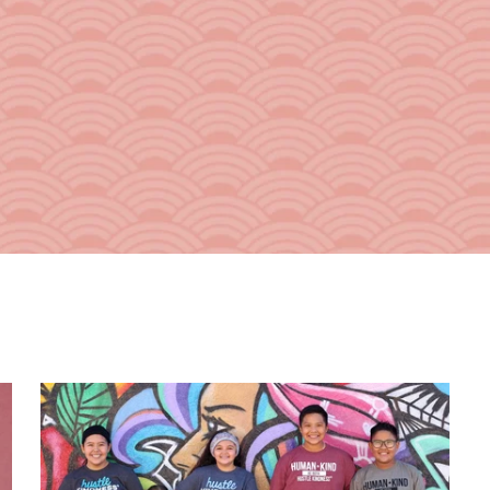
From the Hustle Vault
Gift Cards
Shop All