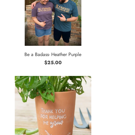
Be a Badass- Heather Purple
$25.00