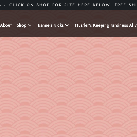
S -- CLICK ON SHOP FOR SIZE HERE BELOW! FREE S
About
Shop
Kamie's Kicks
Hustler's Keeping Kindness Ali
Hustle Gear
Donate to Shoes for a Cause-
"Kamie's Kicks"
Little Hustlers
Baby Hustlers
Drinkware
Plant Kindness
Stickers
Accessories
Hustlers With Paws