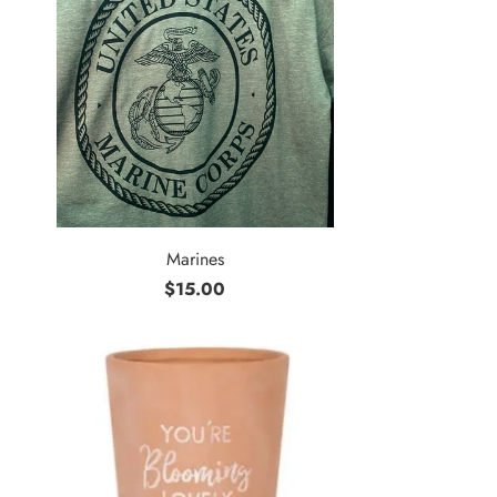
Marines
$15.00