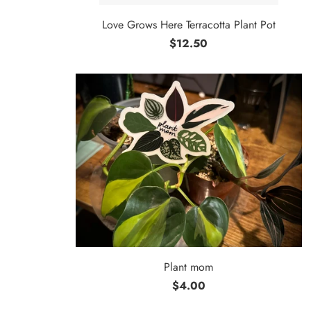
Love Grows Here Terracotta Plant Pot
$12.50
Plant mom
$4.00