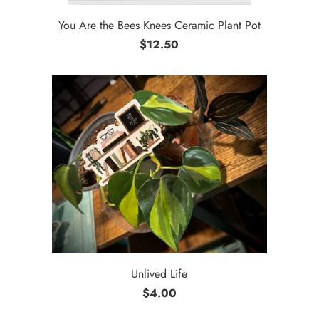
You Are the Bees Knees Ceramic Plant Pot
$12.50
Unlived Life
$4.00