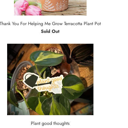
Thank You For Helping Me Grow Terracotta Plant Pot
Sold Out
Plant good thoughts