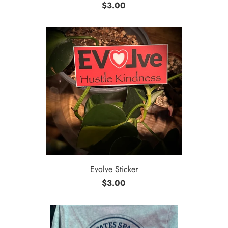
$3.00
Evolve Sticker
$3.00