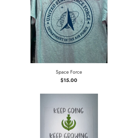
Space Force
$15.00