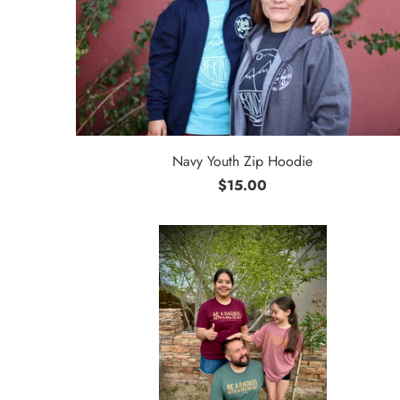
Navy Youth Zip Hoodie
$15.00