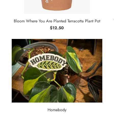
Bloom Where You Are Planted Terracotta Plant Pot
$12.50
Homebody