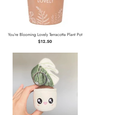
You’re Blooming Lovely Terracotta Plant Pot
$12.50