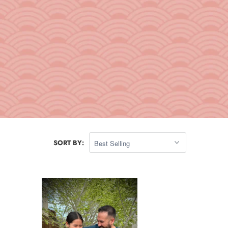
SORT BY: