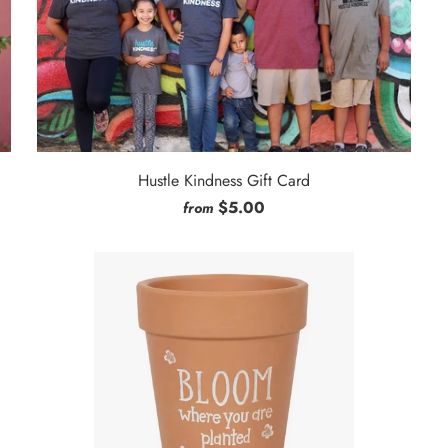
Hustle Kindness Gift Card
$5.00
from