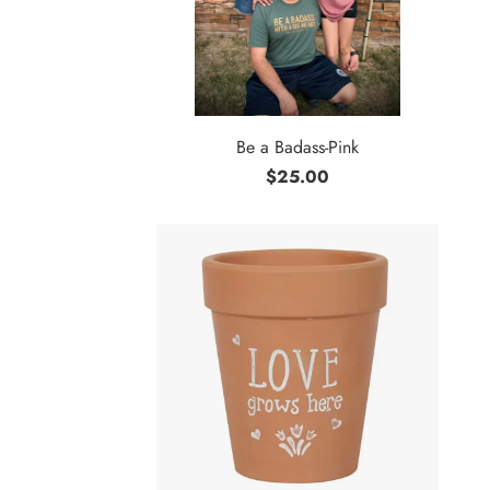
Be a Badass-Pink
$25.00