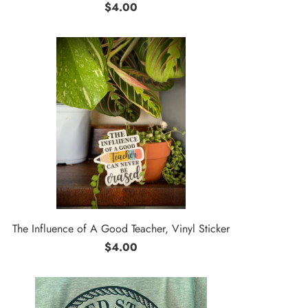
$4.00
The Influence of A Good Teacher, Vinyl Sticker
$4.00