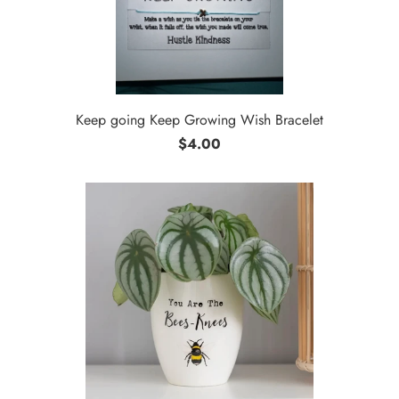
Keep going Keep Growing Wish Bracelet
$4.00