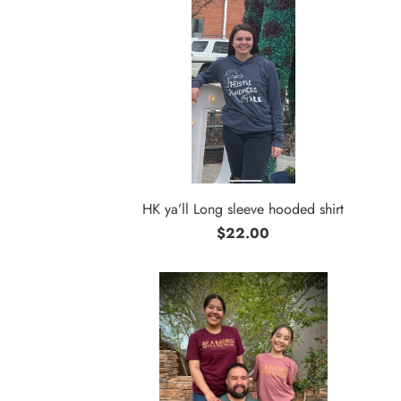
HK ya’ll Long sleeve hooded shirt
$22.00