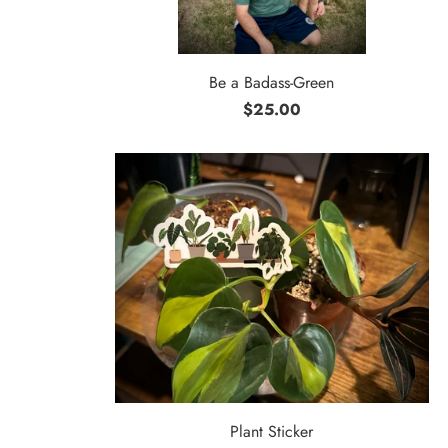
Be a Badass-Green
$25.00
Plant Sticker