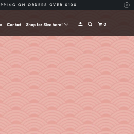
HIPPING ON ORDERS OVER $100
0
ve
Contact
Shop for Size here!
Shop for Size --> X-Small
Shop for Size --> Small
Shop for Size --> Medium
Shop for Size --> Large
Shop for Size --> X-Large
Shop for Size --> 2X
Shop for Size --> 3X
Shop for Size --> 4X