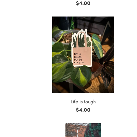
$4.00
Life is tough
$4.00