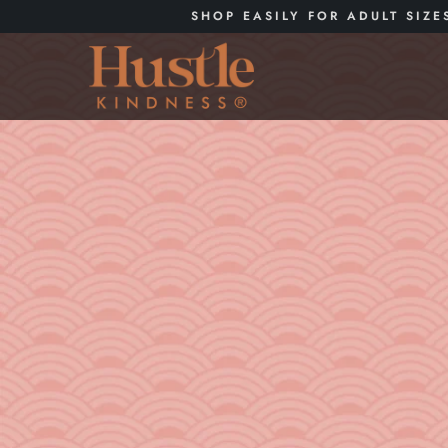
SHOP EASILY FOR ADULT SIZE