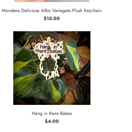
Monstera Deliciosa Albo Variegata Plush Keychain
$15.00
Hang in there Babes
$4.00