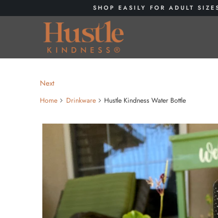
SHOP EASILY FOR ADULT SIZE
Next
Home
Drinkware
Hustle Kindness Water Bottle