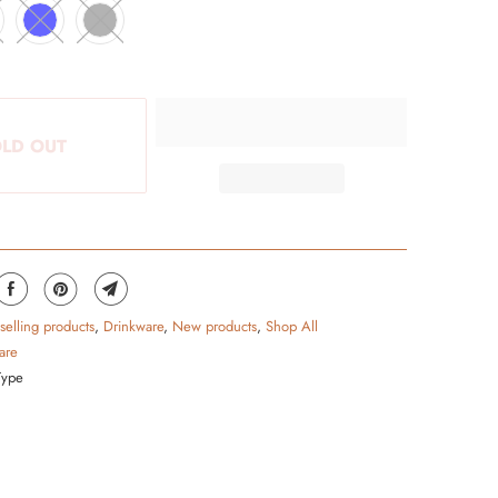
LD OUT
 selling products
,
Drinkware
,
New products
,
Shop All
are
Type