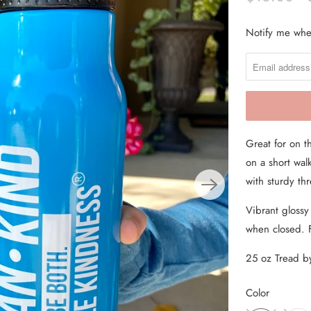
From the Hustle Vault
Notify me when
N
O
Gift Cards
T
Shop All
I
F
Y
Great for on t
M
on a short walk
E
with sturdy t
W
H
Vibrant glossy
E
when closed. 
N
T
25 oz Tread 
H
Color
I