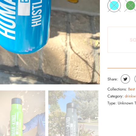
S
P
R
O
D
SO
U
C
T
I
S
Share:
A
Collections:
Best
V
Category:
drinkw
A
Type:
Unknown 
I
L
A
B