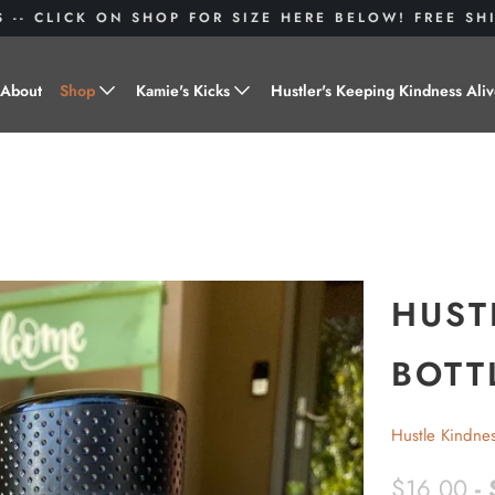
S -- CLICK ON SHOP FOR SIZE HERE BELOW! FREE S
About
Shop
Kamie's Kicks
Hustler's Keeping Kindness Ali
Hustle Gear
Donate to Shoes for a Cause-
"Kamie's Kicks"
Little Hustlers
Baby Hustlers
Drinkware
HUST
Plant Kindness
BOTT
Stickers
Hustle Kindne
Accessories
$16.00
-
Hustlers With Paws