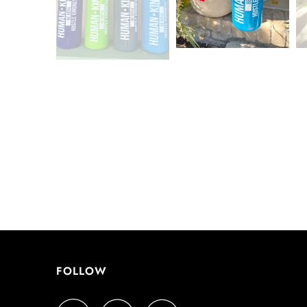
FOLLOW