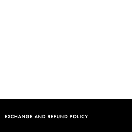
EXCHANGE AND REFUND POLICY