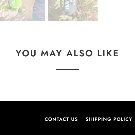
L
E
:
YOU MAY ALSO LIKE
CONTACT US
SHIPPING POLICY