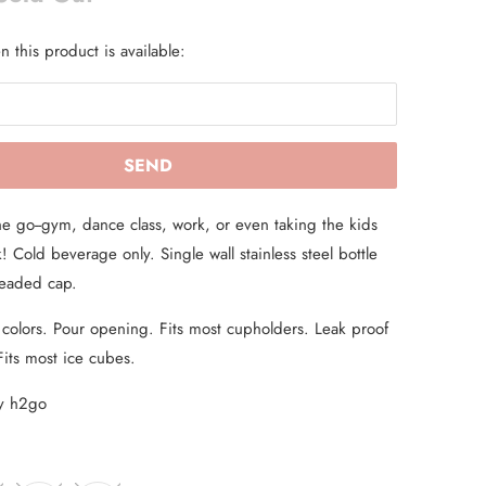
 this product is available:
he go--gym, dance class, work, or even taking the kids
! Cold beverage only. Single wall stainless steel bottle
hreaded cap.
 colors. Pour opening. Fits most cupholders. Leak proof
Fits most ice cubes.
by h2go