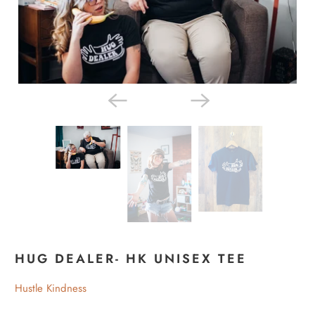
HUG DEALER- HK UNISEX TEE
Hustle Kindness