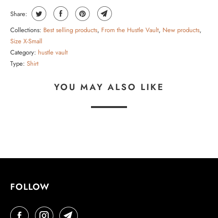
Share:
Collections:
Best selling products
,
From the Hustle Vault
,
New products
,
Size X-Small
Category:
hustle vault
Type:
Shirt
YOU MAY ALSO LIKE
FOLLOW