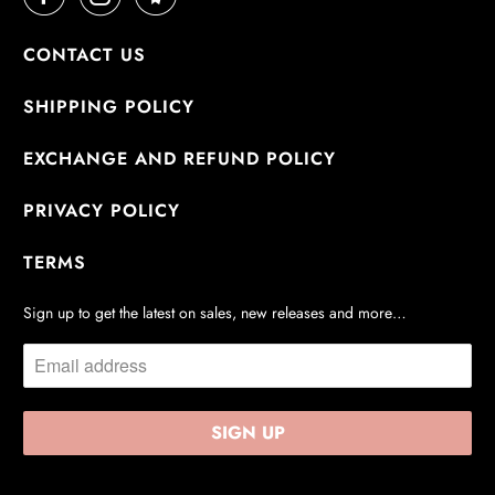
CONTACT US
SHIPPING POLICY
EXCHANGE AND REFUND POLICY
PRIVACY POLICY
TERMS
Sign up to get the latest on sales, new releases and more…