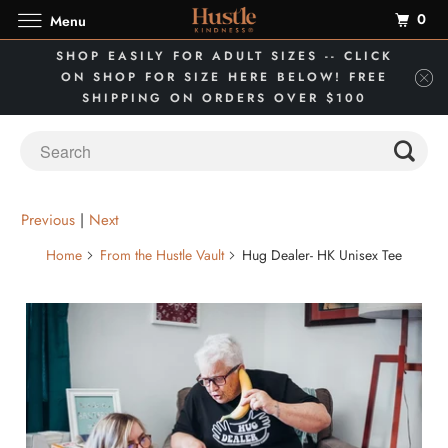
0
Menu
SHOP EASILY FOR ADULT SIZES -- CLICK
ON SHOP FOR SIZE HERE BELOW! FREE
SHIPPING ON ORDERS OVER $100
Previous
|
Next
Home
From the Hustle Vault
Hug Dealer- HK Unisex Tee