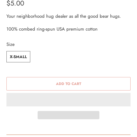
$5.00
Your neighborhood hug dealer as all the good bear hugs.
100% combed ring-spun USA premium cotton
Size
X-SMALL
ADD TO CART