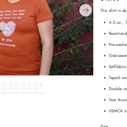
From the Hustle Vault
This shirt is a
Gift Cards
4.5 oz., 
Reactive-d
Shop All
Pre-washe
Side-seame
Self-fabric
Taped nec
Double ne
Tear Anyw
USMCA ce
Size