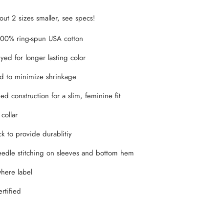
bout 2 sizes smaller, see specs!
100% ring-spun USA cotton
yed for longer lasting color
d to minimize shrinkage
d construction for a slim, feminine fit
 collar
k to provide durablitiy
edle stitching on sleeves and bottom hem
here label
rtified