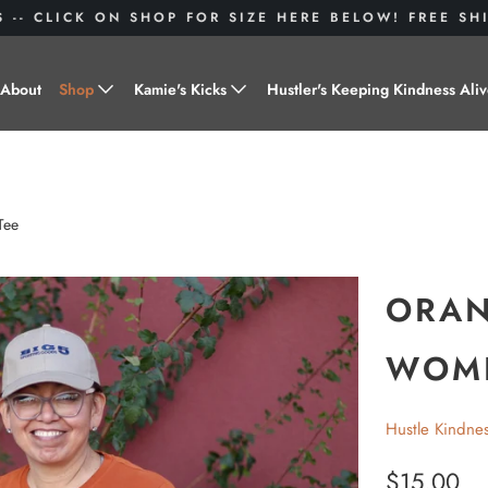
S -- CLICK ON SHOP FOR SIZE HERE BELOW! FREE S
About
Shop
Kamie's Kicks
Hustler's Keeping Kindness Ali
Hustle Gear
Donate to Shoes for a Cause-
"Kamie's Kicks"
Little Hustlers
Tee
Baby Hustlers
Drinkware
ORAN
Plant Kindness
WOME
Stickers
Hustle Kindne
Accessories
$15.00
Hustlers With Paws