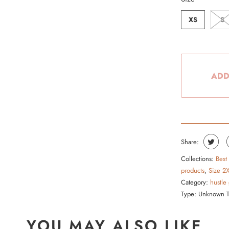
XS
S
ADD
Share:
Collections:
Best
products
,
Size 2
Category:
hustle
Type:
Unknown 
YOU MAY ALSO LIKE