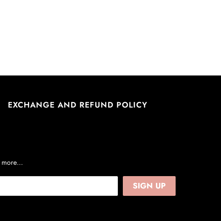
EXCHANGE AND REFUND POLICY
nd more…