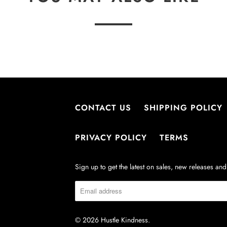
CONTACT US
SHIPPING POLICY
PRIVACY POLICY
TERMS
Sign up to get the latest on sales, new releases a
© 2026
Hustle Kindness
.