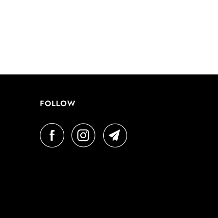
FOLLOW