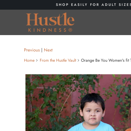
SHOP EASILY FOR ADULT SIZE
Previous
|
Next
Home
From the Hustle Vault
Orange Be You Women's fit 