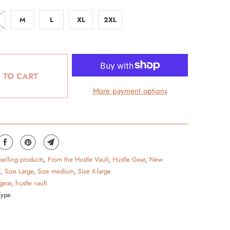
M
L
XL
2XL
 TO CART
More payment options
 selling products
,
From the Hustle Vault
,
Hustle Gear
,
New
X
,
Size Large
,
Size medium
,
Size X-large
 gear
,
hustle vault
Type