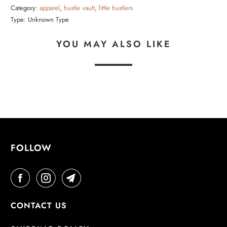
Category:
apparel
,
hustle vault
,
little hustlers
Type:
Unknown Type
YOU MAY ALSO LIKE
FOLLOW
CONTACT US