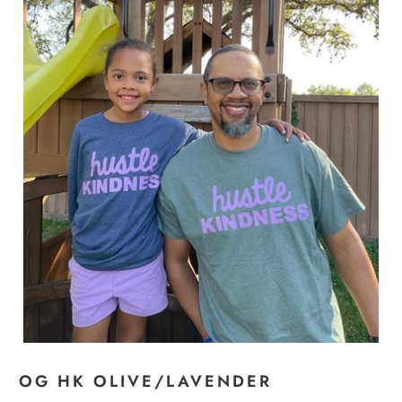
OG HK OLIVE/LAVENDER