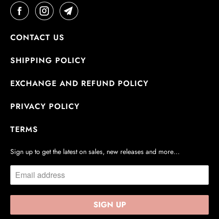
CONTACT US
SHIPPING POLICY
EXCHANGE AND REFUND POLICY
PRIVACY POLICY
TERMS
Sign up to get the latest on sales, new releases and more…