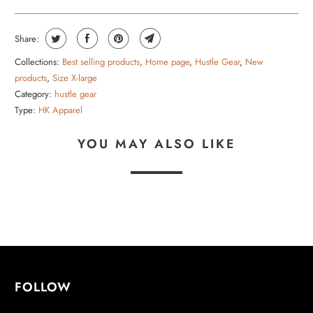
Share:
Collections:
Best selling products
,
Home page
,
Hustle Gear
,
New
products
,
Size X-large
Category:
hustle gear
Type:
HK Apparel
YOU MAY ALSO LIKE
FOLLOW