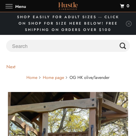
0
Menu
SHOP EASILY FOR ADULT SIZES -- CLICK
ON SHOP FOR SIZE HERE BELOW! FREE
SHIPPING ON ORDERS OVER $100
Next
Home
Home page
OG HK olive/lavender