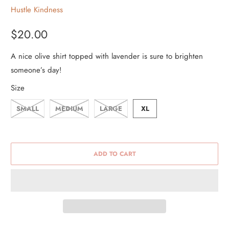
Hustle Kindness
$20.00
A nice olive shirt topped with lavender is sure to brighten
someone’s day!
Size
SMALL
MEDIUM
LARGE
XL
ADD TO CART