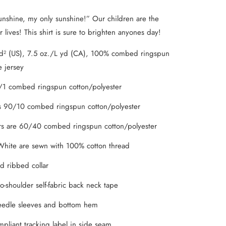
nshine, my only sunshine!” Our children are the
 lives! This shirt is sure to brighten anyones day!
d² (US), 7.5 oz./L yd (CA), 100% combed ringspun
e jersey
/1 combed ringspun cotton/polyester
s 90/10 combed ringspun cotton/polyester
s are 60/40 combed ringspun cotton/polyester
hite are sewn with 100% cotton thread
d ribbed collar
o-shoulder self-fabric back neck tape
eedle sleeves and bottom hem
pliant tracking label in side seam