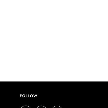
FOLLOW