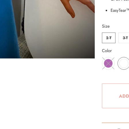
EasyTear™
Size
2-T
3-T
Color
ADD