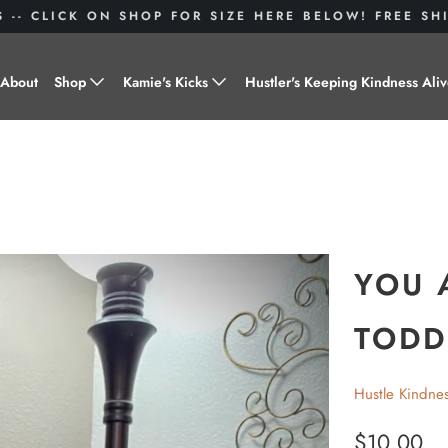
S -- CLICK ON SHOP FOR SIZE HERE BELOW! FREE S
About
Shop
Kamie's Kicks
Hustler's Keeping Kindness Ali
Hustle Gear
Donate to Shoes for a Cause-
"Kamie's Kicks"
Little Hustlers
Baby Hustlers
Drinkware
YOU 
Plant Kindness
TODD
Stickers
Hustle Kindne
Accessories
$10.00
Hustlers With Paws