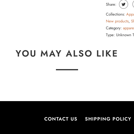
Share:
Collections:
Appa
New products
,
S
Category:
appare
Type:
Unknown 
YOU MAY ALSO LIKE
CONTACT US
SHIPPING POLICY