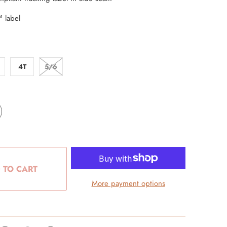
 label
4T
5/6
 TO CART
More payment options