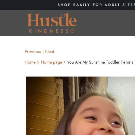
SHOP EASILY FOR ADULT SIZE
Previous
|
Next
Home
Home page
You Are My Sunshine Toddler T-shirts