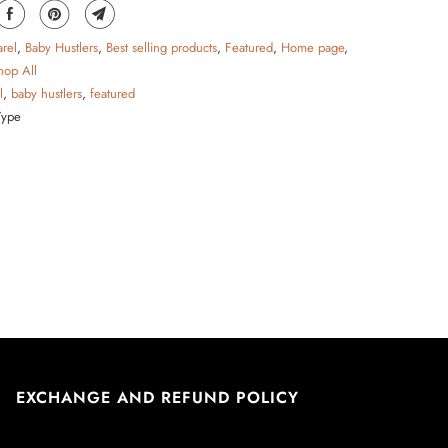
rel
,
Baby Hustlers
,
Best selling products
,
Featured
,
Home page
,
hop All
l
,
baby hustlers
,
featured
Type
EXCHANGE AND REFUND POLICY