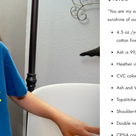
From the Hustle Vault
“You are my su
sunshine of our
Gift Cards
4.5 oz./y
Shop All
cotton fin
Ash is 99
Heather i
CVC color
Ash and W
Topstitche
Shoulder-t
Double n
CPSIA com