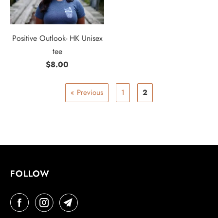
Positive Outlook- HK Unisex
tee
$8.00
« Previous
1
2
FOLLOW