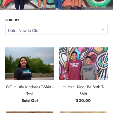
SORT BY:
OG Hustle Kindness T-Shirt -
Human, Kind, Be Both T-
Teal
Shirt
Sold Out
$20.00