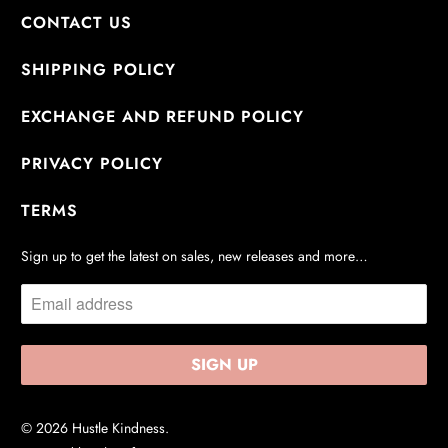
CONTACT US
SHIPPING POLICY
EXCHANGE AND REFUND POLICY
PRIVACY POLICY
TERMS
Sign up to get the latest on sales, new releases and more…
© 2026
Hustle Kindness
.