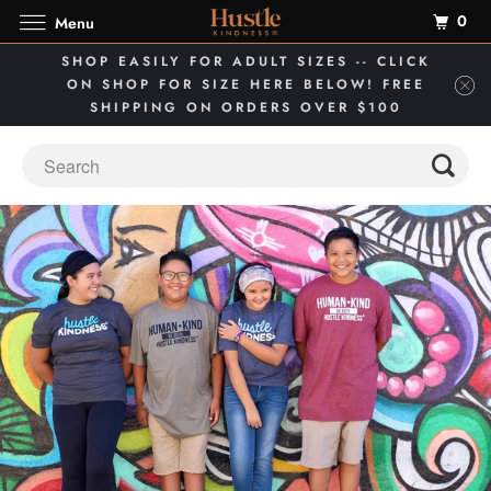
0
Menu
SHOP EASILY FOR ADULT SIZES -- CLICK
ON SHOP FOR SIZE HERE BELOW! FREE
SHIPPING ON ORDERS OVER $100