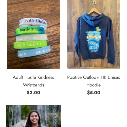
Adult Hustle Kindness
Positive Outlook- HK Unisex
Wristbands
Hoodie
$2.00
$5.00