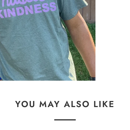
YOU MAY ALSO LIKE