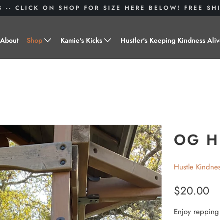
S -- CLICK ON SHOP FOR SIZE HERE BELOW! FREE S
About
Shop
Kamie's Kicks
Hustler's Keeping Kindness Ali
Hustle Gear
Donate to Shoes for a Cause-
"Kamie's Kicks"
Little Hustlers
Baby Hustlers
Drinkware
OG H
Plant Kindness
Hustle Kindne
Stickers
$20.00
Accessories
Enjoy repping t
Hustlers With Paws