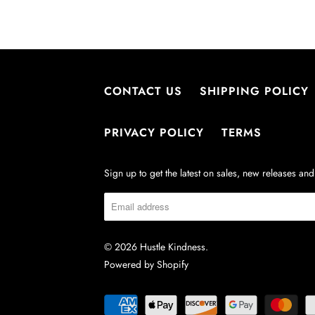
CONTACT US
SHIPPING POLICY
PRIVACY POLICY
TERMS
Sign up to get the latest on sales, new releases a
© 2026
Hustle Kindness
.
Powered by Shopify