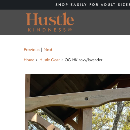
SHOP EASILY FOR ADULT SIZE
Previous
|
Next
Home
Hustle Gear
OG HK navy/lavender