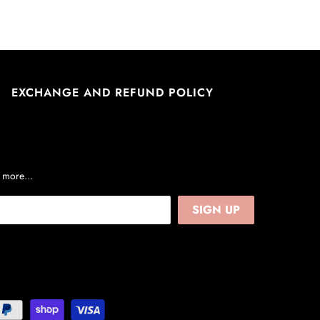
EXCHANGE AND REFUND POLICY
nd more…