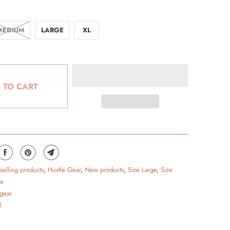
MEDIUM
LARGE
XL
 TO CART
 selling products
,
Hustle Gear
,
New products
,
Size Large
,
Size
ge
 gear
l