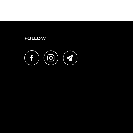
FOLLOW