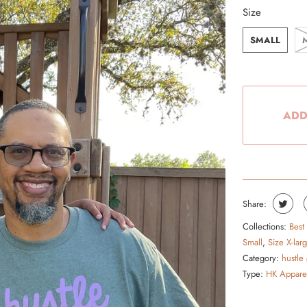
Size
From the Hustle Vault
SMALL
Gift Cards
Shop All
ADD
Share:
Collections:
Best
Small
,
Size X-lar
Category:
hustle
Type:
HK Appare