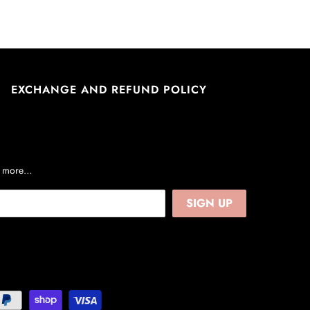
EXCHANGE AND REFUND POLICY
nd more…