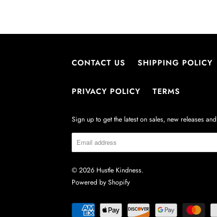
CONTACT US
SHIPPING POLICY
PRIVACY POLICY
TERMS
Sign up to get the latest on sales, new releases a
© 2026
Hustle Kindness
.
Powered by Shopify