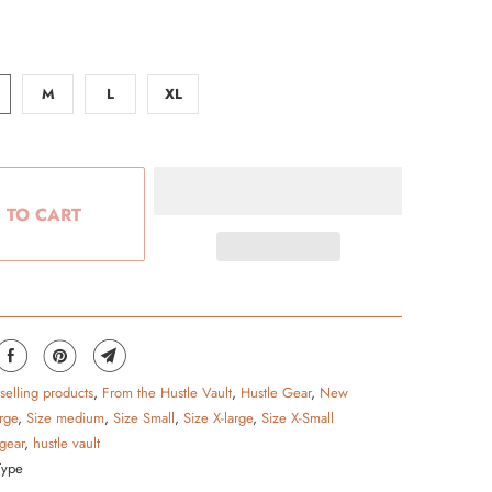
M
L
XL
 TO CART
 selling products
,
From the Hustle Vault
,
Hustle Gear
,
New
rge
,
Size medium
,
Size Small
,
Size X-large
,
Size X-Small
 gear
,
hustle vault
Type