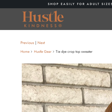
SHOP EASILY FOR ADULT SIZE
Previous
|
Next
Home
Hustle Gear
Tie dye crop top sweater