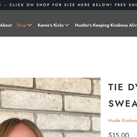
S -- CLICK ON SHOP FOR SIZE HERE BELOW! FREE S
About
Shop
Kamie's Kicks
Hustler's Keeping Kindness Ali
Hustle Gear
Donate to Shoes for a Cause-
"Kamie's Kicks"
Little Hustlers
Baby Hustlers
Drinkware
TIE 
Plant Kindness
SWEA
Stickers
Hustle Kindne
Accessories
$15.00
Hustlers With Paws