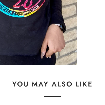
YOU MAY ALSO LIKE