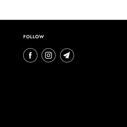
FOLLOW