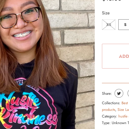
From the Hustle Vault
Size
Gift Cards
XS
S
Shop All
ADD
Share:
Collections:
Best
products
,
Size La
Category:
hustle
Type:
Unknown 