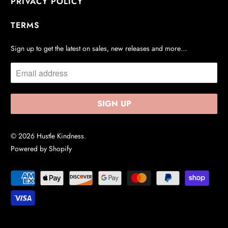
PRIVACY POLICY
TERMS
Sign up to get the latest on sales, new releases and more…
© 2026
Hustle Kindness
.
Powered by Shopify