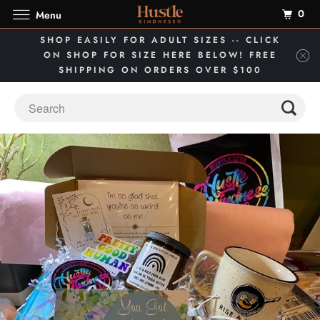
0
Menu
SHOP EASILY FOR ADULT SIZES -- CLICK
ON SHOP FOR SIZE HERE BELOW! FREE
SHIPPING ON ORDERS OVER $100