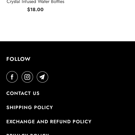
Crystal Infused Water Bottles
$18.00
FOLLOW
CONTACT US
SHIPPING POLICY
EXCHANGE AND REFUND POLICY