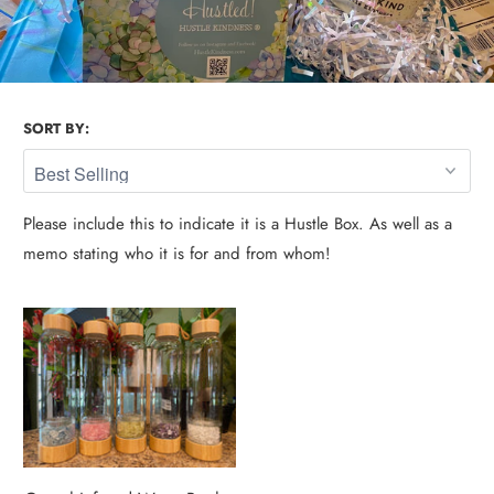
SORT BY:
Please include this to indicate it is a Hustle Box. As well as a
memo stating who it is for and from whom!