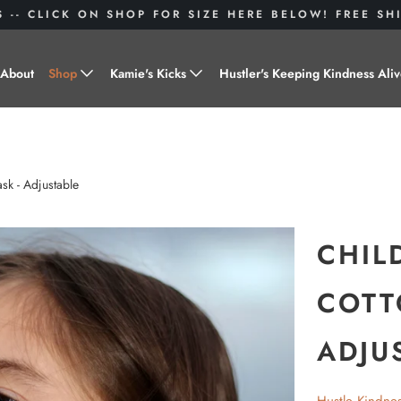
S -- CLICK ON SHOP FOR SIZE HERE BELOW! FREE S
About
Shop
Kamie's Kicks
Hustler's Keeping Kindness Ali
Hustle Gear
Donate to Shoes for a Cause-
"Kamie's Kicks"
Little Hustlers
sk - Adjustable
Baby Hustlers
Drinkware
CHIL
Plant Kindness
COTT
Stickers
ADJU
Accessories
Hustlers With Paws