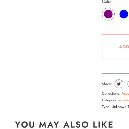
Color
ADD
Share:
Collections:
Acce
Category:
access
Type:
Unknown 
YOU MAY ALSO LIKE