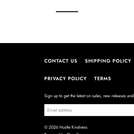
CONTACT US
SHIPPING POLICY
PRIVACY POLICY
TERMS
Sign up to get the latest on sales, new releases a
© 2026
Hustle Kindness
.