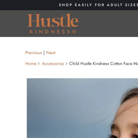
SHOP EASILY FOR ADULT SIZE
Previous
|
Next
Home
Accessories
Child Hustle Kindness Cotton Face Ma