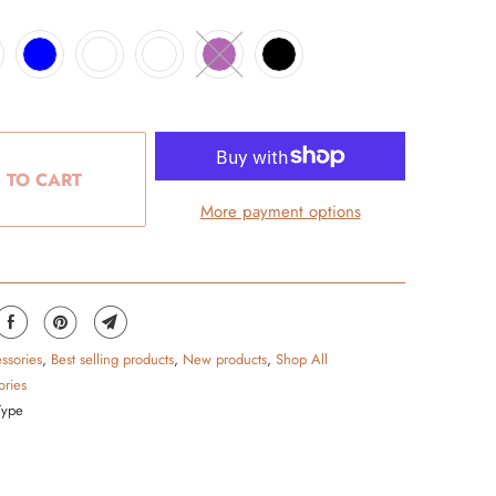
 TO CART
More payment options
ssories
,
Best selling products
,
New products
,
Shop All
ories
Type