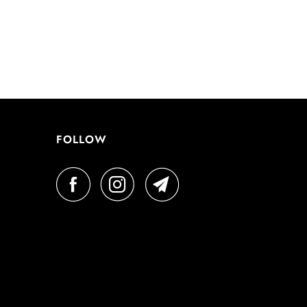
FOLLOW