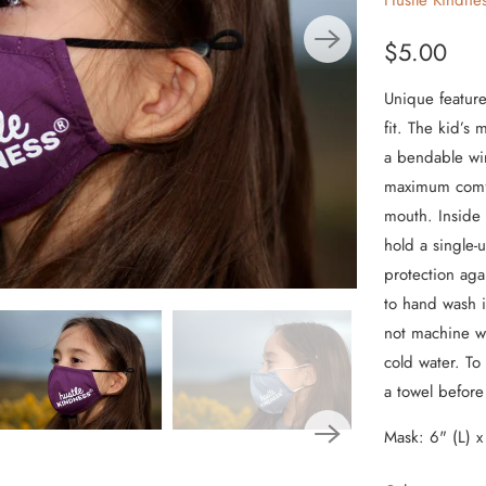
Hustle Kindne
From the Hustle Vault
$5.00
Gift Cards
Unique feature
fit. The kid’s
Shop All
a bendable wi
maximum comfor
mouth. Inside 
hold a single-
protection aga
to hand wash i
not machine wa
cold water. To
a towel befor
Mask: 6" (L) x