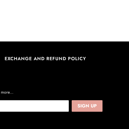
EXCHANGE AND REFUND POLICY
nd more…