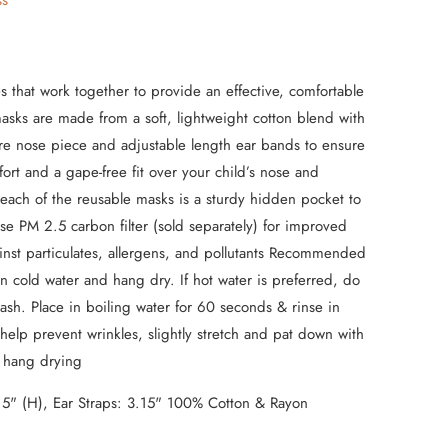
ss
s that work together to provide an effective, comfortable
 masks are made from a soft, lightweight cotton blend with
re nose piece and adjustable length ear bands to ensure
t and a gape-free fit over your child’s nose and
each of the reusable masks is a sturdy hidden pocket to
use PM 2.5 carbon filter (sold separately) for improved
inst particulates, allergens, and pollutants Recommended
n cold water and hang dry. If hot water is preferred, do
sh. Place in boiling water for 60 seconds & rinse in
 help prevent wrinkles, slightly stretch and pat down with
e hang drying
 5" (H), Ear Straps: 3.15" 100% Cotton & Rayon