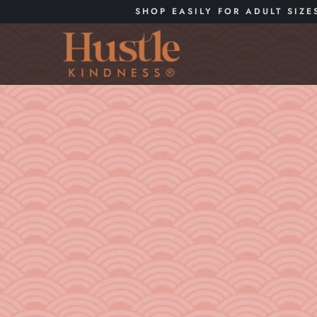
SHOP EASILY FOR ADULT SIZE