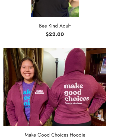
Bee Kind Adult
$22.00
Make Good Choices Hoodie