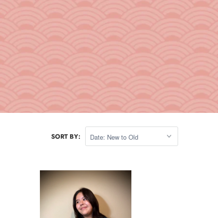
SORT BY: