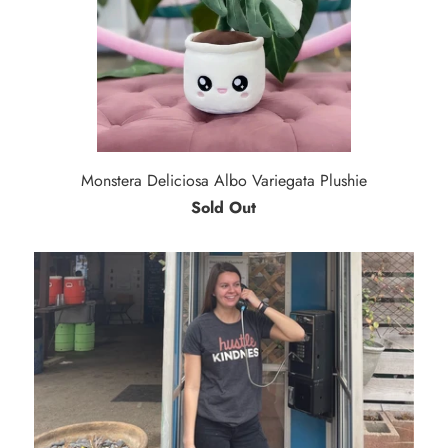
Monstera Deliciosa Albo Variegata Plushie
Sold Out