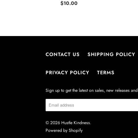
$10.00
CONTACT US
SHIPPING POLICY
PRIVACY POLICY
TERMS
Sign up to get the latest on sales, new releases a
© 2026
Hustle Kindness
.
Powered by Shopify