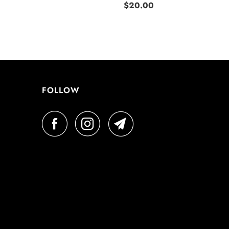
$20.00
FOLLOW