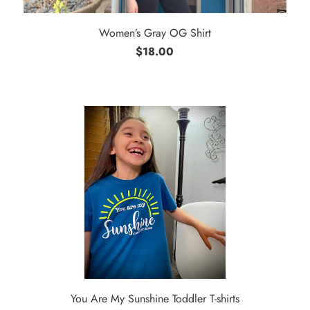
Women’s Gray OG Shirt
$18.00
You Are My Sunshine Toddler T-shirts