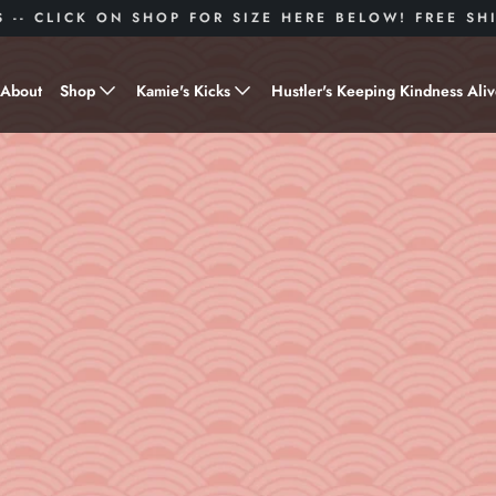
S -- CLICK ON SHOP FOR SIZE HERE BELOW! FREE S
About
Shop
Kamie's Kicks
Hustler's Keeping Kindness Ali
Hustle Gear
Donate to Shoes for a Cause-
"Kamie's Kicks"
Little Hustlers
Baby Hustlers
Drinkware
Plant Kindness
Stickers
Accessories
Hustlers With Paws