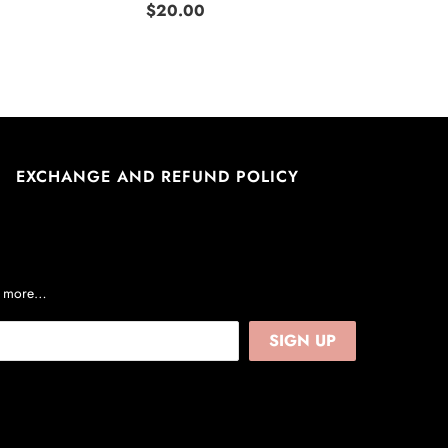
$20.00
EXCHANGE AND REFUND POLICY
nd more…