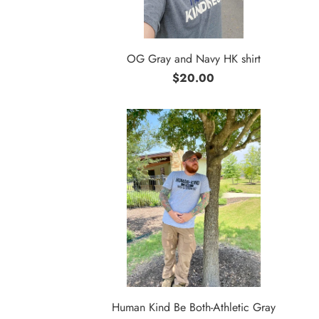
OG Gray and Navy HK shirt
$20.00
Human Kind Be Both-Athletic Gray