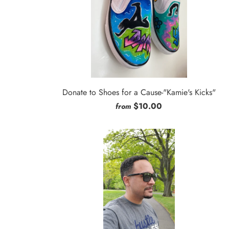
Donate to Shoes for a Cause-"Kamie's Kicks"
$10.00
from