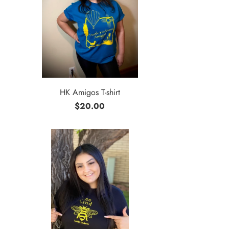
HK Amigos T-shirt
$20.00