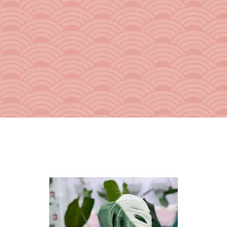
From the Hustle Vault
Gift Cards
Shop All