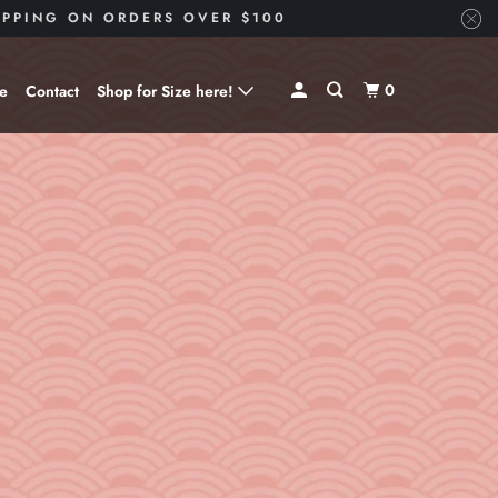
HIPPING ON ORDERS OVER $100
0
ve
Contact
Shop for Size here!
Shop for Size --> X-Small
Shop for Size --> Small
Shop for Size --> Medium
Shop for Size --> Large
Shop for Size --> X-Large
Shop for Size --> 2X
Shop for Size --> 3X
Shop for Size --> 4X