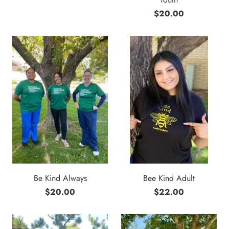
$20.00
Be Kind Always
Bee Kind Adult
$20.00
$22.00