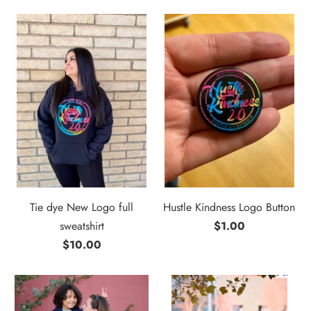
Tie dye New Logo full
Hustle Kindness Logo Button
sweatshirt
$1.00
$10.00