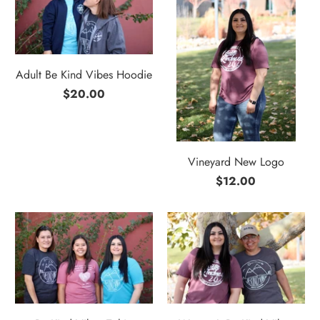
Adult Be Kind Vibes Hoodie
$20.00
Vineyard New Logo
$12.00