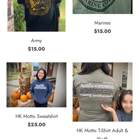
Marines
$15.00
Army
$15.00
HK Motto Sweatshirt
$25.00
HK Motto T-Shirt Adult &
Youth