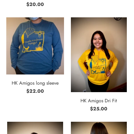
$20.00
HK Amigos long sleeve
$22.00
HK Amigos Dri Fit
$25.00