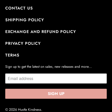
CONTACT US
SHIPPING POLICY
EXCHANGE AND REFUND POLICY
PRIVACY POLICY
TERMS
Sign up to get the latest on sales, new releases and more…
© 2026
Hustle Kindness
.