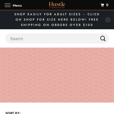
0
Menu
SHOP EASILY FOR ADULT SIZES -- CLICK
ON SHOP FOR SIZE HERE BELOW! FREE
SHIPPING ON ORDERS OVER $100
SORT BY: