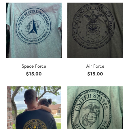
Space Force
Air Force
$15.00
$15.00