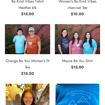
Be Kind Vibes T-shirt
Women's Be Kind Vibes
Heather blk
charcoal Tee
$15.00
$10.00
Orange Be You Women's fit
Mauve Be You Shirt
Tee
$15.00
$15.00