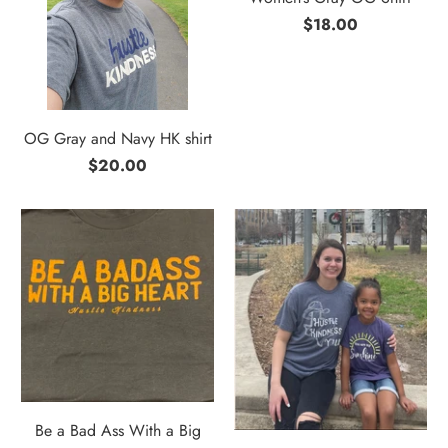
$18.00
OG Gray and Navy HK shirt
$20.00
Be a Bad Ass With a Big