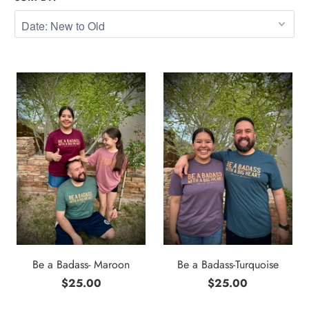
Be a Badass- Maroon
Be a Badass-Turquoise
$25.00
$25.00