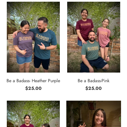
Be a Badass- Heather Purple
Be a Badass-Pink
$25.00
$25.00