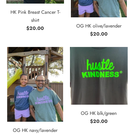
HK Pink Breast Cancer T-
shirt
OG HK olive/lavender
$20.00
$20.00
OG HK blk/green
$20.00
OG HK navy/lavender