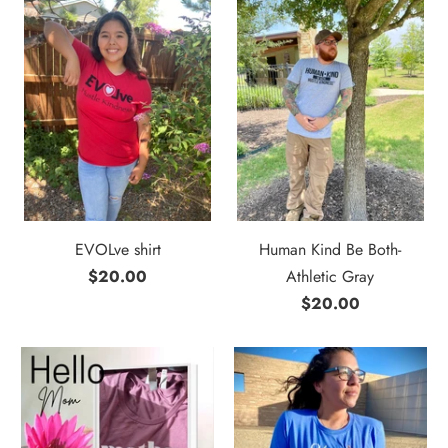
EVOLve shirt
Human Kind Be Both-
$20.00
Athletic Gray
$20.00