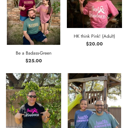
HK think Pink! (Adult)
$20.00
Be a Badass-Green
$25.00