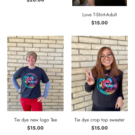
Love T-Shirt-Adult
$15.00
Tie dye new logo Tee
Tie dye crop top sweater
$15.00
$15.00