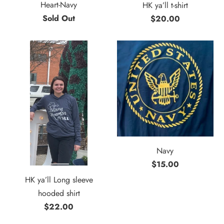
Heart-Navy
HK ya’ll t-shirt
Sold Out
$20.00
Navy
$15.00
HK ya’ll Long sleeve
hooded shirt
$22.00