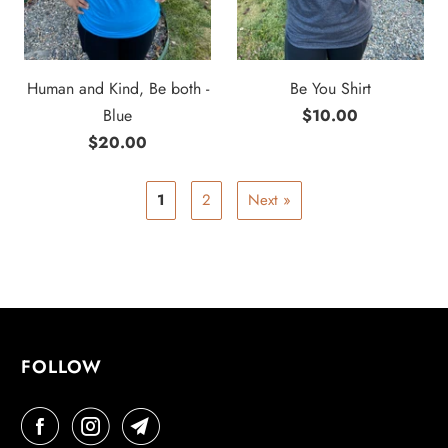
Human and Kind, Be both -
Be You Shirt
Blue
$10.00
$20.00
1
2
Next »
FOLLOW