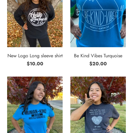
New Logo Long sleeve shirt
Be Kind Vibes Turquoise
$10.00
$20.00