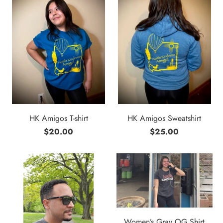
HK Amigos T-shirt
HK Amigos Sweatshirt
$20.00
$25.00
Women’s Gray OG Shirt