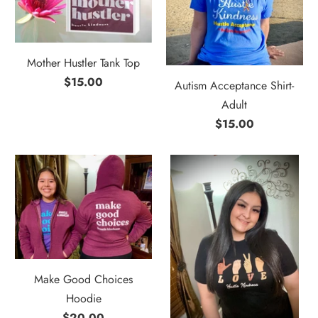
Mother Hustler Tank Top
$15.00
Autism Acceptance Shirt-
Adult
$15.00
Make Good Choices
Hoodie
$20.00