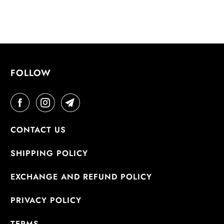
FOLLOW
CONTACT US
SHIPPING POLICY
EXCHANGE AND REFUND POLICY
PRIVACY POLICY
TERMS