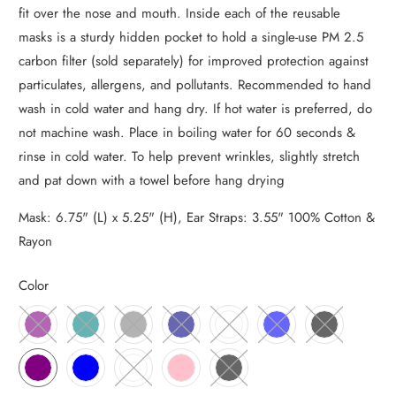
fit over the nose and mouth. Inside each of the reusable
masks is a sturdy hidden pocket to hold a single-use PM 2.5
carbon filter (sold separately) for improved protection against
particulates, allergens, and pollutants. Recommended to hand
wash in cold water and hang dry. If hot water is preferred, do
not machine wash. Place in boiling water for 60 seconds &
rinse in cold water. To help prevent wrinkles, slightly stretch
and pat down with a towel before hang drying
Mask: 6.75" (L) x 5.25" (H), Ear Straps: 3.55" 100% Cotton &
Rayon
Color