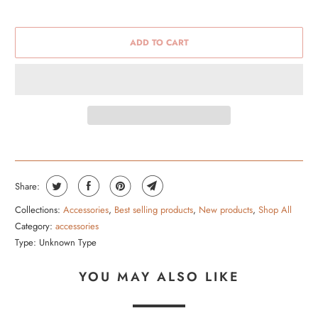
ADD TO CART
Share:
Collections:
Accessories
,
Best selling products
,
New products
,
Shop All
Category:
accessories
Type:
Unknown Type
YOU MAY ALSO LIKE