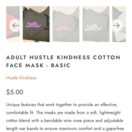
ADULT HUSTLE KINDNESS COTTON
FACE MASK - BASIC
Hustle Kindness
$5.00
Unique features that work together to provide an effective,
comfortable fit. The masks are made from a soft, lightweight
cotton blend with a bendable wire nose piece and adjustable
length ear bands to ensure maximum comfort and a gape-free