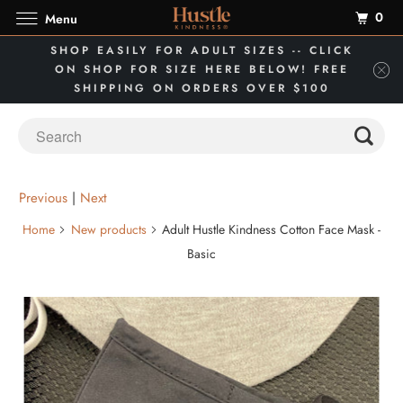
0
Menu
SHOP EASILY FOR ADULT SIZES -- CLICK
ON SHOP FOR SIZE HERE BELOW! FREE
SHIPPING ON ORDERS OVER $100
Previous
|
Next
Home
New products
Adult Hustle Kindness Cotton Face Mask -
Basic