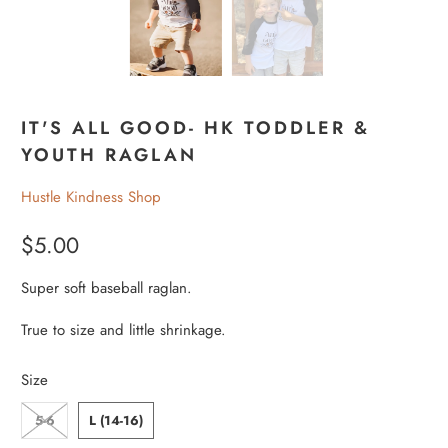
IT'S ALL GOOD- HK TODDLER &
YOUTH RAGLAN
Hustle Kindness Shop
$5.00
Super soft baseball raglan.
True to size and little shrinkage.
Size
5-6
L (14-16)