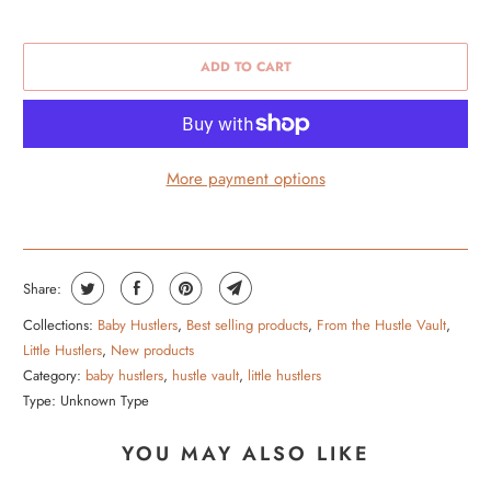
ADD TO CART
More payment options
Share:
Collections:
Baby Hustlers
,
Best selling products
,
From the Hustle Vault
,
Little Hustlers
,
New products
Category:
baby hustlers
,
hustle vault
,
little hustlers
Type:
Unknown Type
YOU MAY ALSO LIKE