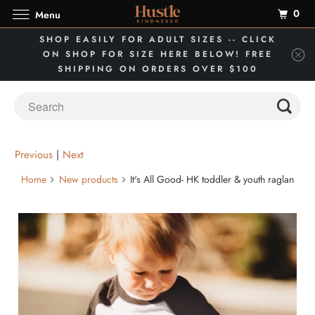
0
Menu
SHOP EASILY FOR ADULT SIZES -- CLICK
ON SHOP FOR SIZE HERE BELOW! FREE
SHIPPING ON ORDERS OVER $100
Previous
|
Next
Home
New products
It's All Good- HK toddler & youth raglan