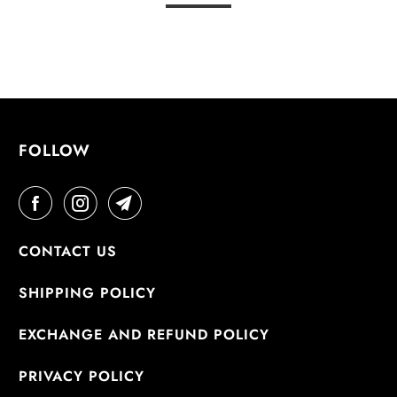
FOLLOW
CONTACT US
SHIPPING POLICY
EXCHANGE AND REFUND POLICY
PRIVACY POLICY