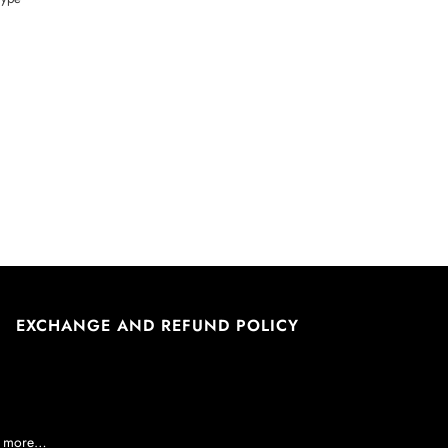
EXCHANGE AND REFUND POLICY
nd more…