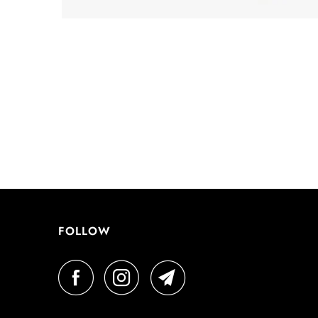
FOLLOW