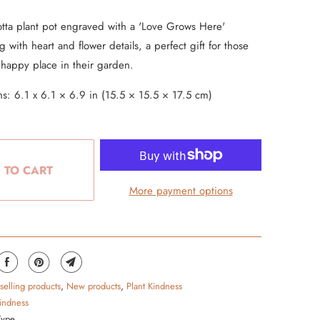
tta plant pot engraved with a 'Love Grows Here'
 with heart and flower details, a perfect gift for those
 happy place in their garden.
s: 6.1 x 6.1 × 6.9 in (15.5 × 15.5 × 17.5 cm)
 TO CART
More payment options
 selling products
,
New products
,
Plant Kindness
kindness
Type