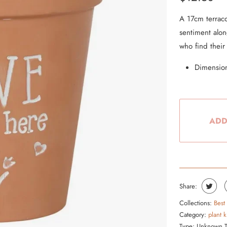
From the Hustle Vault
A 17cm terraco
sentiment along
Gift Cards
who find their
Shop All
Dimension
ADD
Share:
Collections:
Best
Category:
plant 
Type:
Unknown 