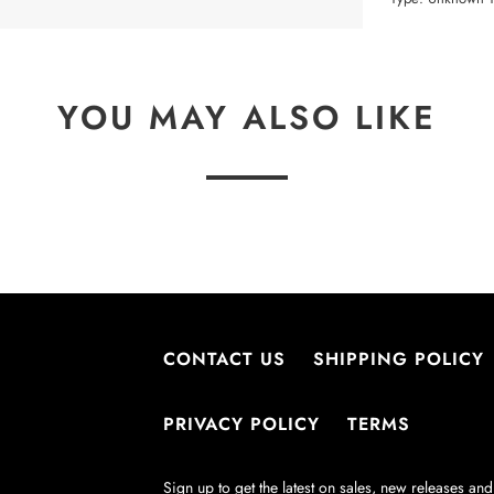
YOU MAY ALSO LIKE
CONTACT US
SHIPPING POLICY
PRIVACY POLICY
TERMS
Sign up to get the latest on sales, new releases a