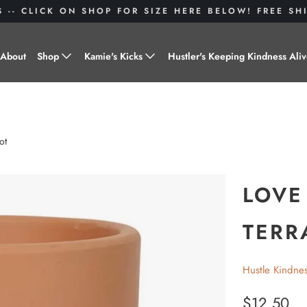
S -- CLICK ON SHOP FOR SIZE HERE BELOW! FREE S
About
Shop
Kamie's Kicks
Hustler's Keeping Kindness Ali
Hustle Gear
Donate to Shoes for a Cause-
"Kamie's Kicks"
Little Hustlers
ot
Baby Hustlers
Drinkware
LOVE
Plant Kindness
TERR
Stickers
Hustle Kindne
Accessories
$12.50
Hustlers With Paws