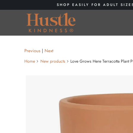
SHOP EASILY FOR ADULT SIZE
Previous
|
Next
Home
New products
Love Grows Here Terracotta Plant P