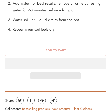
Add water (for best results: remove chlorine by resting
water for 2-3 minutes before adding).
Water soil until liquid drains from the pot.
Repeat when soil feels dry
ADD TO CART
Share:
Collections:
Best selling products
,
New products
,
Plant Kindness