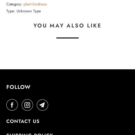
Category:
plant kindness
Type:
Unknown Type
YOU MAY ALSO LIKE
FOLLOW
CONTACT US