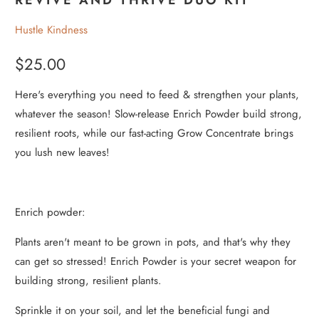
Hustle Kindness
$25.00
Here's everything you need to feed & strengthen your plants,
whatever the season! Slow-release Enrich Powder build strong,
resilient roots, while our fast-acting Grow Concentrate brings
you lush new leaves!
Enrich powder:
Plants aren't meant to be grown in pots, and that's why they
can get so stressed! Enrich Powder is your secret weapon for
building strong, resilient plants.
Sprinkle it on your soil, and let the beneficial fungi and