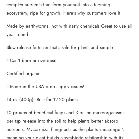
complex nutrients transform your soil into a teeming
ecosystem, ripe for growth. Here's why customers love it:
Made by earthworms, not with nasty chemicals Great to use all
year round
Slow release fertilizer that's safe for plants and simple
§ Can't burn or overdose
Certified organic
§ Made in the USA = no supply issues!
14 oz (400g): Best for 12-20 plants.
10 groups of beneficial fungi and 3 billion microorganisms
per tsp release into the soil to help plants better absorb
nutrients. Mycorrhizal Fungi acts as the plants 'messenger',
meaning your plant builds a symbiotic relationship with its