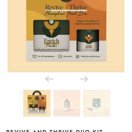
REVIVE AND THRIVE DUO KIT