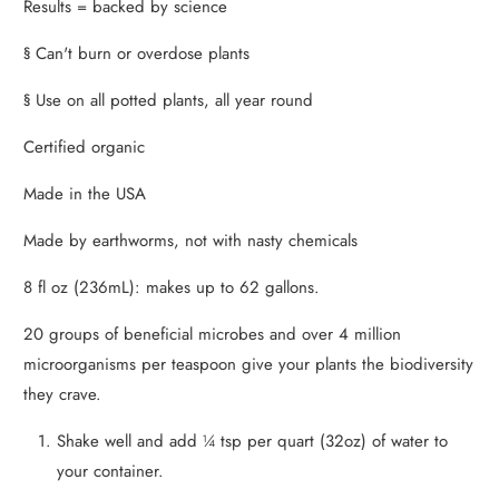
Results = backed by science
§ Can't burn or overdose plants
§ Use on all potted plants, all year round
Certified organic
Made in the USA
Made by earthworms, not with nasty chemicals
8 fl oz (236mL): makes up to 62 gallons.
20 groups of beneficial microbes and over 4 million
microorganisms per teaspoon give your plants the biodiversity
they crave.
Shake well and add ¼ tsp per quart (32oz) of water to
your container.