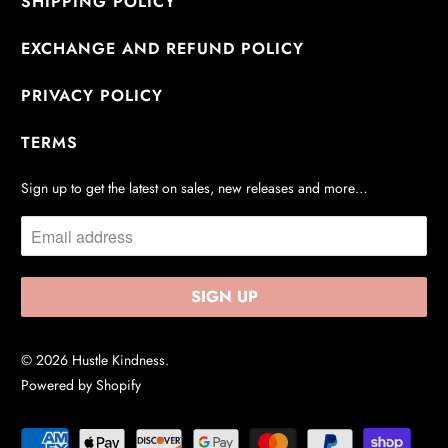
SHIPPING POLICY
EXCHANGE AND REFUND POLICY
PRIVACY POLICY
TERMS
Sign up to get the latest on sales, new releases and more…
© 2026
Hustle Kindness
.
Powered by Shopify