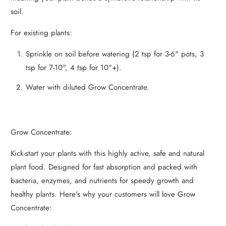
soil.
For existing plants:
Sprinkle on soil before watering (2 tsp for 3-6" pots, 3
tsp for 7-10", 4 tsp for 10"+).
Water with diluted Grow Concentrate.
Grow Concentrate:
Kick-start your plants with this highly active, safe and natural
plant food. Designed for fast absorption and packed with
bacteria, enzymes, and nutrients for speedy growth and
healthy plants. Here's why your customers will love Grow
Concentrate: