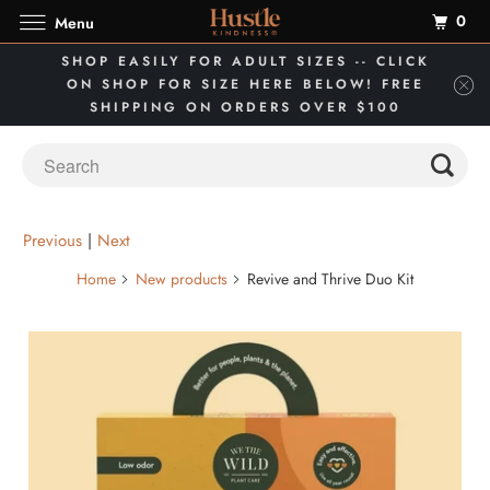
0
Menu
SHOP EASILY FOR ADULT SIZES -- CLICK
ON SHOP FOR SIZE HERE BELOW! FREE
SHIPPING ON ORDERS OVER $100
Previous
|
Next
Home
New products
Revive and Thrive Duo Kit