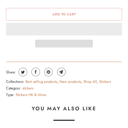
ADD TO CART
Share:
Collections:
Best selling products
,
New products
,
Shop All
,
Stickers
Category:
stickers
Type:
Stickers HK & More
YOU MAY ALSO LIKE