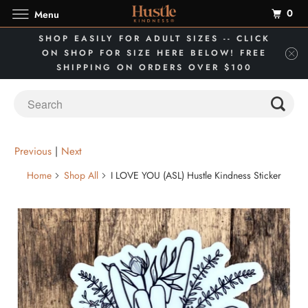
0
Menu
SHOP EASILY FOR ADULT SIZES -- CLICK
ON SHOP FOR SIZE HERE BELOW! FREE
SHIPPING ON ORDERS OVER $100
Previous
|
Next
Home
Shop All
I LOVE YOU (ASL) Hustle Kindness Sticker