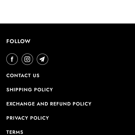
FOLLOW
CONTACT US
SHIPPING POLICY
EXCHANGE AND REFUND POLICY
PRIVACY POLICY
TERMS