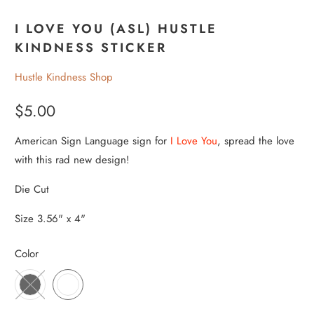
I LOVE YOU (ASL) HUSTLE
KINDNESS STICKER
Hustle Kindness Shop
$5.00
American Sign Language sign for
I Love You
, spread the love
with this rad new design!
Die Cut
Size 3.56" x 4"
Color