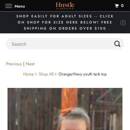
0
Menu
SHOP EASILY FOR ADULT SIZES -- CLICK
ON SHOP FOR SIZE HERE BELOW! FREE
SHIPPING ON ORDERS OVER $100
Previous
|
Next
Home
Shop All
Orange/Navy youth tank top