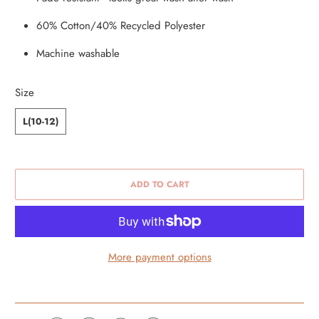
60% Cotton/40% Recycled Polyester
Machine washable
Size
L(10-12)
ADD TO CART
More payment options