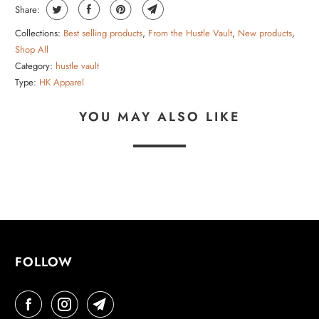
Share:
Collections:
Best selling products
,
From the Hustle Vault
,
New products
,
Shop All
Category:
hustle vault
Type:
HK Apparel
YOU MAY ALSO LIKE
FOLLOW