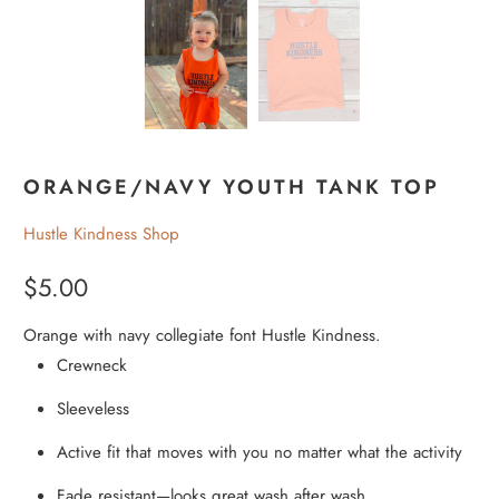
ORANGE/NAVY YOUTH TANK TOP
Hustle Kindness Shop
$5.00
Orange with navy collegiate font Hustle Kindness.
Crewneck
Sleeveless
Active fit that moves with you no matter what the activity
Fade resistant—looks great wash after wash