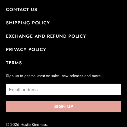
CONTACT US
SHIPPING POLICY
EXCHANGE AND REFUND POLICY
PRIVACY POLICY
TERMS
Sign up to get the latest on sales, new releases and more…
© 2026
Hustle Kindness
.