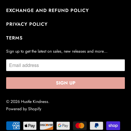
EXCHANGE AND REFUND POLICY
PRIVACY POLICY
TERMS
Sign up to get the latest on sales, new releases and more…
© 2026
Hustle Kindness
.
Powered by Shopify