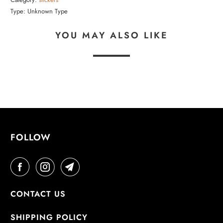
Type:
Unknown Type
YOU MAY ALSO LIKE
FOLLOW
CONTACT US
SHIPPING POLICY