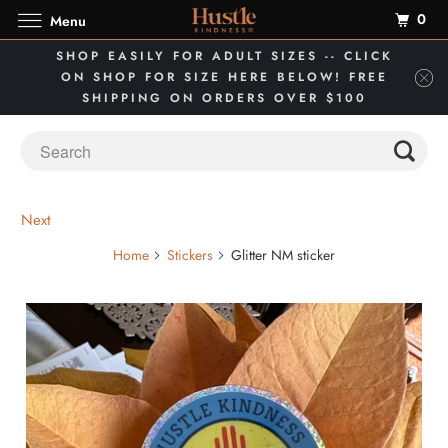
0
Menu
SHOP EASILY FOR ADULT SIZES -- CLICK
ON SHOP FOR SIZE HERE BELOW! FREE
SHIPPING ON ORDERS OVER $100
Next
Home
Stickers
Glitter NM sticker