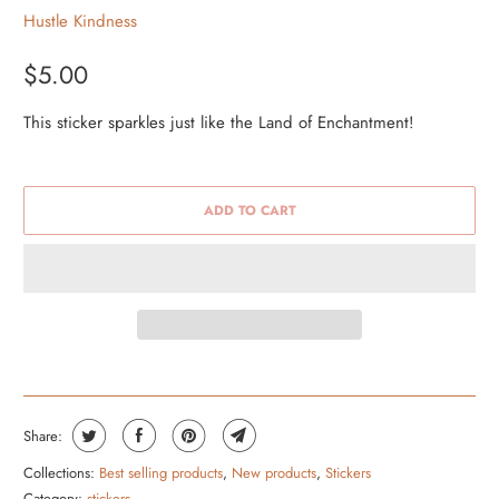
Hustle Kindness
$5.00
This sticker sparkles just like the Land of Enchantment!
ADD TO CART
Share:
Collections:
Best selling products
,
New products
,
Stickers
Category:
stickers