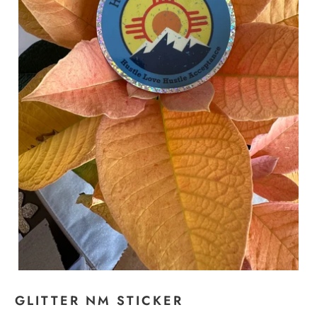
GLITTER NM STICKER