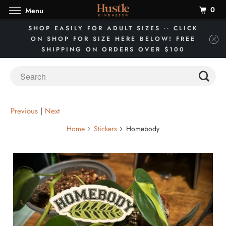
0
Menu
SHOP EASILY FOR ADULT SIZES -- CLICK
ON SHOP FOR SIZE HERE BELOW! FREE
SHIPPING ON ORDERS OVER $100
Previous
|
Next
Home
Stickers
Homebody