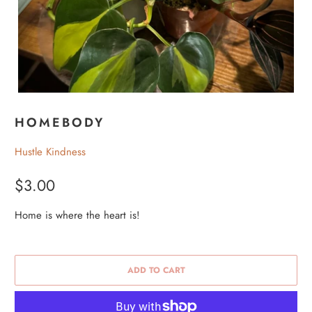
HOMEBODY
Hustle Kindness
$3.00
Home is where the heart is!
ADD TO CART