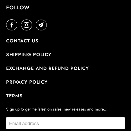
FOLLOW
CONTACT US
SHIPPING POLICY
EXCHANGE AND REFUND POLICY
PRIVACY POLICY
TERMS
Sign up to get the latest on sales, new releases and more…