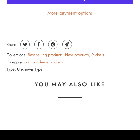
More payment options
Share:
Collections:
Best selling products
,
New products
,
Stickers
Category:
plant kindness
,
stickers
Type:
Unknown Type
YOU MAY ALSO LIKE