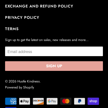
EXCHANGE AND REFUND POLICY
PRIVACY POLICY
TERMS
Sign up to get the latest on sales, new releases and more…
© 2026
Hustle Kindness
.
Powered by Shopify