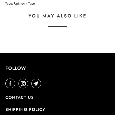
Type:
Unknown Type
YOU MAY ALSO LIKE
FOLLOW
CONTACT US
SHIPPING POLICY