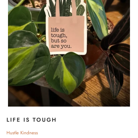
LIFE IS TOUGH
Hustle Kindness