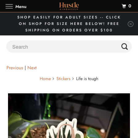
0
Menu
SHOP EASILY FOR ADULT SIZES -- CLICK
ON SHOP FOR SIZE HERE BELOW! FREE
SHIPPING ON ORDERS OVER $100
Previous
|
Next
Home
Stickers
Life is tough