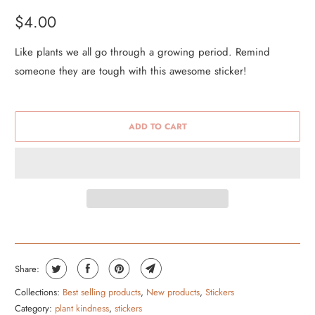
$4.00
Like plants we all go through a growing period. Remind
someone they are tough with this awesome sticker!
ADD TO CART
Share:
Collections:
Best selling products
,
New products
,
Stickers
Category:
plant kindness
,
stickers