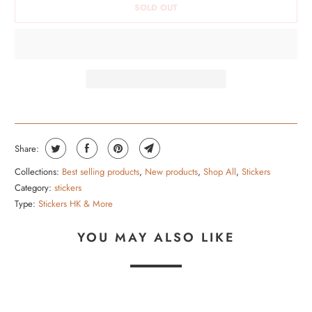
SOLD OUT
H
I
S
P
R
O
D
U
Share:
C
Collections:
Best selling products
,
New products
,
Shop All
,
Stickers
T
Category:
stickers
I
Type:
Stickers HK & More
S
YOU MAY ALSO LIKE
A
V
A
I