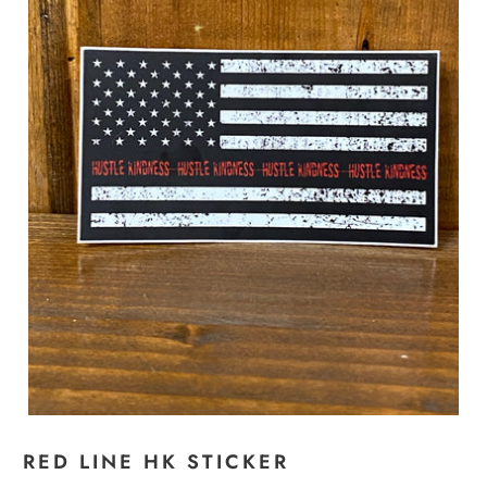
RED LINE HK STICKER