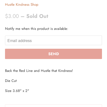
Hustle Kindness Shop
$3.00
– Sold Out
Notify me when this product is available:
N
O
T
I
F
Y
M
Back the Red Line and Hustle that Kindness!
E
W
Die Cut
H
Size 3.68" x 2"
E
N
T