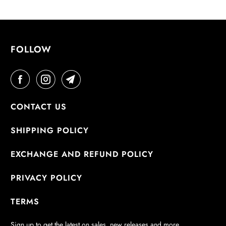
L
A
B
L
FOLLOW
E
:
CONTACT US
SHIPPING POLICY
EXCHANGE AND REFUND POLICY
PRIVACY POLICY
TERMS
Sign up to get the latest on sales, new releases and more…