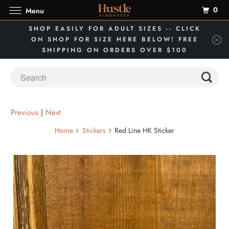
0
Menu
SHOP EASILY FOR ADULT SIZES -- CLICK
ON SHOP FOR SIZE HERE BELOW! FREE
SHIPPING ON ORDERS OVER $100
Previous
|
Next
Home
Stickers
Red Line HK Sticker