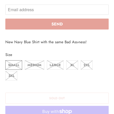
O
T
I
F
Y
M
New Navy Blue Shirt with the same Bad Ass-ness!
E
W
Size
H
SMALL
MEDIUM
LARGE
XL
2XL
E
N
3XL
T
H
I
SOLD OUT
S
P
R