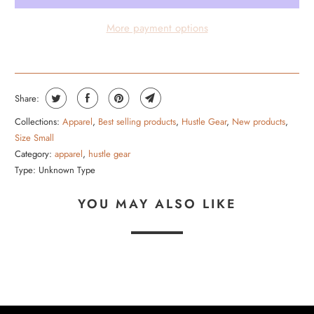
O
More payment options
D
U
C
T
Share:
I
Collections:
Apparel
,
Best selling products
,
Hustle Gear
,
New products
,
S
Size Small
A
Category:
apparel
,
hustle gear
V
Type:
Unknown Type
A
YOU MAY ALSO LIKE
I
L
A
B
L
E