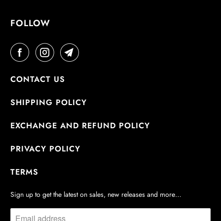
:
FOLLOW
CONTACT US
SHIPPING POLICY
EXCHANGE AND REFUND POLICY
PRIVACY POLICY
TERMS
Sign up to get the latest on sales, new releases and more…