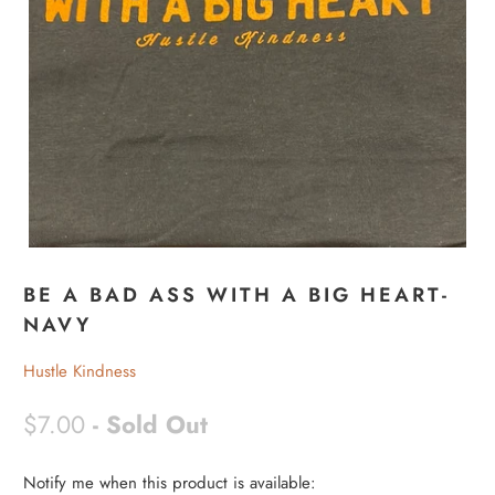
BE A BAD ASS WITH A BIG HEART-
NAVY
Hustle Kindness
$7.00
- Sold Out
Notify me when this product is available:
N