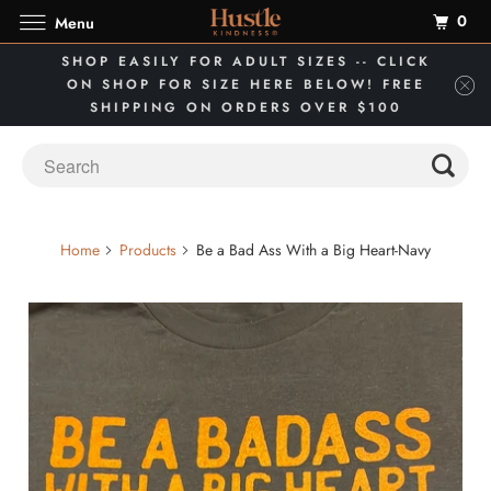
0
Menu
SHOP EASILY FOR ADULT SIZES -- CLICK
ON SHOP FOR SIZE HERE BELOW! FREE
SHIPPING ON ORDERS OVER $100
Home
Products
Be a Bad Ass With a Big Heart-Navy