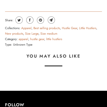
Share:
Collections:
Apparel
,
Best selling products
,
Hustle Gear
,
Little Hustlers
,
New products
,
Size Large
,
Size medium
Category:
apparel
,
hustle gear
,
little hustlers
Type:
Unknown Type
YOU MAY ALSO LIKE
FOLLOW