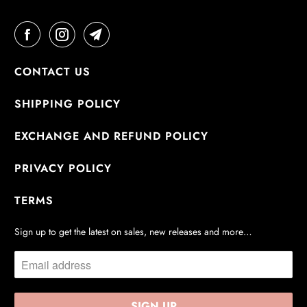
CONTACT US
SHIPPING POLICY
EXCHANGE AND REFUND POLICY
PRIVACY POLICY
TERMS
Sign up to get the latest on sales, new releases and more…