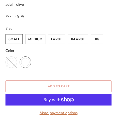
adult: olive
youth: gray
Size
SMALL
MEDIUM
LARGE
X-LARGE
XS
Color
ADD TO CART
More payment options