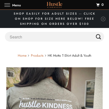
0
Menu
SHOP EASILY FOR ADULT SIZES -- CLICK
ON SHOP FOR SIZE HERE BELOW! FREE
SHIPPING ON ORDERS OVER $100
Home
Products
HK Motto T-Shirt Adult & Youth