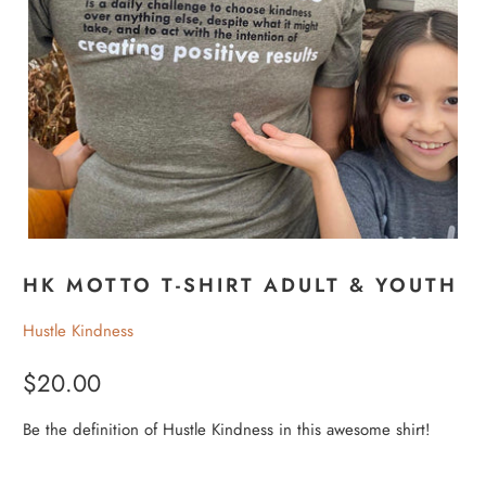
HK MOTTO T-SHIRT ADULT & YOUTH
Hustle Kindness
$20.00
Be the definition of Hustle Kindness in this awesome shirt!