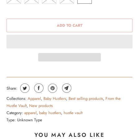
ADD TO CART
Share:
Collections:
Apparel
,
Baby Hustlers
,
Best selling products
,
From the
Hustle Vault
,
New products
Category:
apparel
,
baby hustlers
,
hustle vault
Type:
Unknown Type
YOU MAY ALSO LIKE