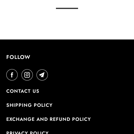
FOLLOW
CONTACT US
SHIPPING POLICY
EXCHANGE AND REFUND POLICY
PRIVACY POLICY