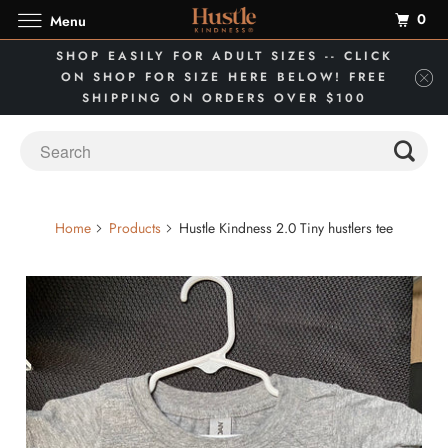
0
Menu
SHOP EASILY FOR ADULT SIZES -- CLICK
ON SHOP FOR SIZE HERE BELOW! FREE
SHIPPING ON ORDERS OVER $100
Home
Products
Hustle Kindness 2.0 Tiny hustlers tee