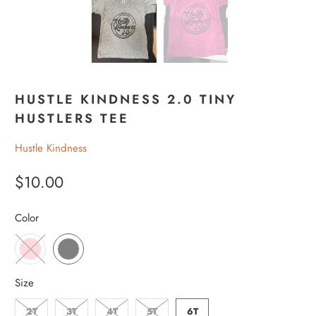
HUSTLE KINDNESS 2.0 TINY
HUSTLERS TEE
Hustle Kindness
$10.00
Color
Size
2T
3T
4T
5T
6T