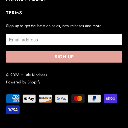
TERMS
Sign up to get the latest on sales, new releases and more…
© 2026
Hustle Kindness
.
Powered by Shopify