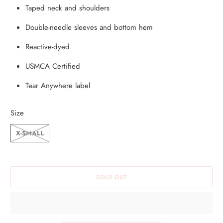
Taped neck and shoulders
S
P
Double-needle sleeves and bottom hem
R
Reactive-dyed
O
D
USMCA Certified
U
Tear Anywhere label
C
T
Size
I
S
X-SMALL
A
V
A
SOLD OUT
I
L
A