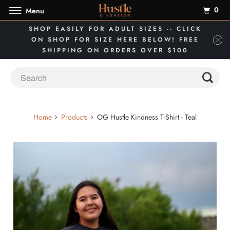
0
Menu
SHOP EASILY FOR ADULT SIZES -- CLICK
ON SHOP FOR SIZE HERE BELOW! FREE
SHIPPING ON ORDERS OVER $100
Home
Products
OG Hustle Kindness T-Shirt - Teal