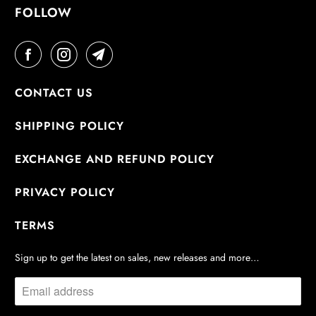
FOLLOW
CONTACT US
SHIPPING POLICY
EXCHANGE AND REFUND POLICY
PRIVACY POLICY
TERMS
Sign up to get the latest on sales, new releases and more…