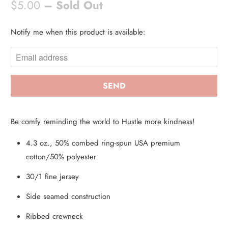
$5.00
– Sold Out
Notify me when this product is available:
N
O
T
I
F
Y
M
Be comfy reminding the world to Hustle more kindness!
E
W
4.3 oz., 50% combed ring-spun USA premium
H
cotton/50% polyester
E
30/1 fine jersey
N
Side seamed construction
T
H
Ribbed crewneck
I