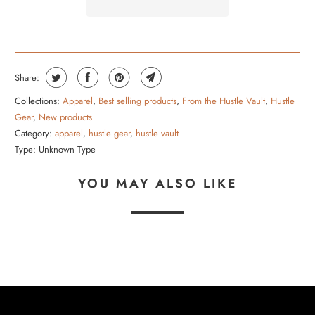
B
L
E
:
Share:
Collections:
Apparel
,
Best selling products
,
From the Hustle Vault
,
Hustle
Gear
,
New products
Category:
apparel
,
hustle gear
,
hustle vault
Type:
Unknown Type
YOU MAY ALSO LIKE