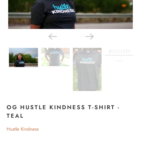
OG HUSTLE KINDNESS T-SHIRT -
TEAL
Hustle Kindness