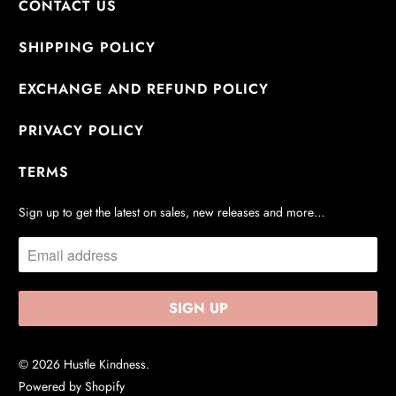
CONTACT US
SHIPPING POLICY
EXCHANGE AND REFUND POLICY
PRIVACY POLICY
TERMS
Sign up to get the latest on sales, new releases and more…
© 2026
Hustle Kindness
.
Powered by Shopify