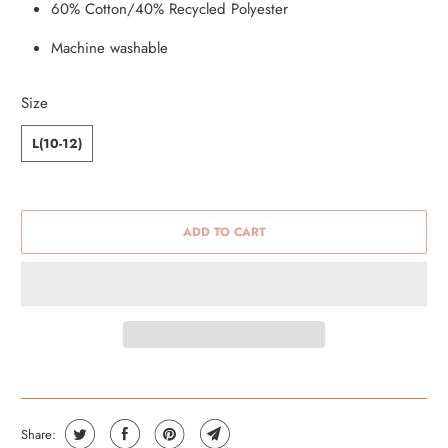
60% Cotton/40% Recycled Polyester
Machine washable
Size
L(10-12)
ADD TO CART
Share: