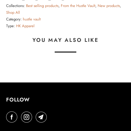
Collections:
Best selling products
,
From the Hustle Vault
,
New products
,
Shop All
Category:
hustle vault
Type:
HK Apparel
YOU MAY ALSO LIKE
FOLLOW