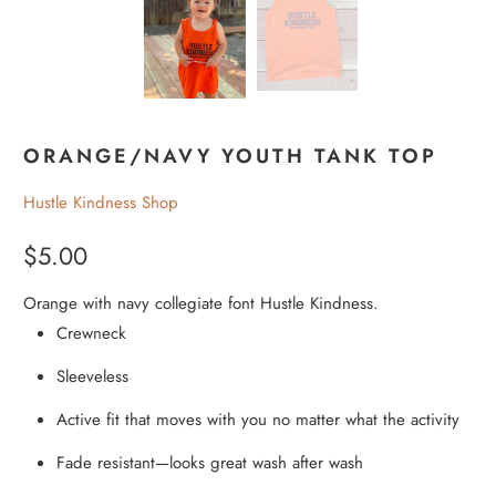
ORANGE/NAVY YOUTH TANK TOP
Hustle Kindness Shop
$5.00
Orange with navy collegiate font Hustle Kindness.
Crewneck
Sleeveless
Active fit that moves with you no matter what the activity
Fade resistant—looks great wash after wash