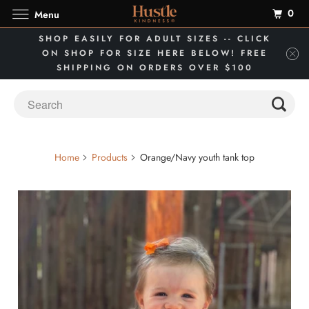
0
Menu
SHOP EASILY FOR ADULT SIZES -- CLICK
ON SHOP FOR SIZE HERE BELOW! FREE
SHIPPING ON ORDERS OVER $100
Home
Products
Orange/Navy youth tank top