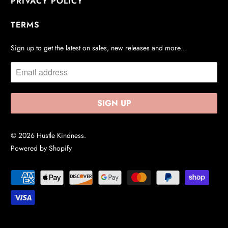
PRIVACY POLICY
TERMS
Sign up to get the latest on sales, new releases and more…
© 2026
Hustle Kindness
.
Powered by Shopify