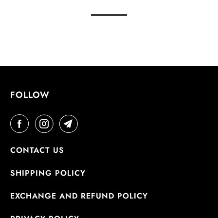
FOLLOW
CONTACT US
SHIPPING POLICY
EXCHANGE AND REFUND POLICY