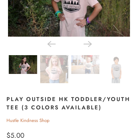
PLAY OUTSIDE HK TODDLER/YOUTH
TEE (3 COLORS AVAILABLE)
Hustle Kindness Shop
$5.00