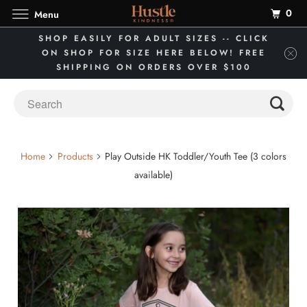
0
Menu
SHOP EASILY FOR ADULT SIZES -- CLICK
ON SHOP FOR SIZE HERE BELOW! FREE
SHIPPING ON ORDERS OVER $100
Home
Products
Play Outside HK Toddler/Youth Tee (3 colors
available)