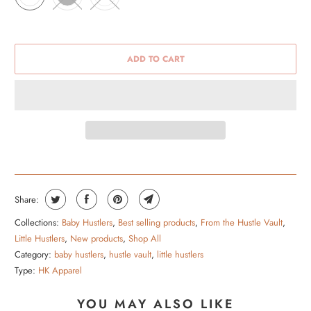
ADD TO CART
Share:
Collections:
Baby Hustlers
,
Best selling products
,
From the Hustle Vault
,
Little Hustlers
,
New products
,
Shop All
Category:
baby hustlers
,
hustle vault
,
little hustlers
Type:
HK Apparel
YOU MAY ALSO LIKE