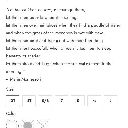
“
Let the children be free
; encourage them;
let them run outside when it is raining;
let them remove their shoes when they find a puddle of water;
and when the grass of the meadows is wet with dew,
let them run on it and trample it with their bare feet;
let them rest peacefully when a tree invites them to sleep
beneath its shade;
let them shout and laugh when the sun wakes them in the
morning.”
~ Maria Montessori
Size
2T
4T
5/6
7
S
M
L
Color