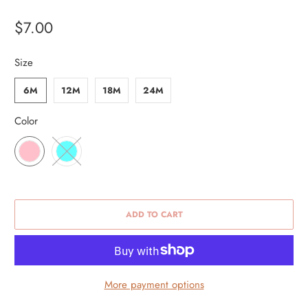
$7.00
Size
6M
12M
18M
24M
Color
ADD TO CART
More payment options