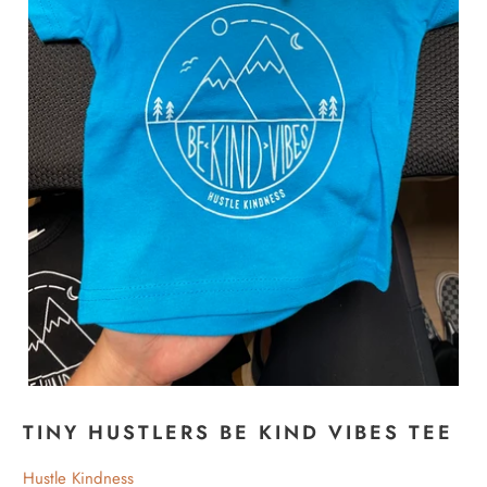
TINY HUSTLERS BE KIND VIBES TEE
Hustle Kindness