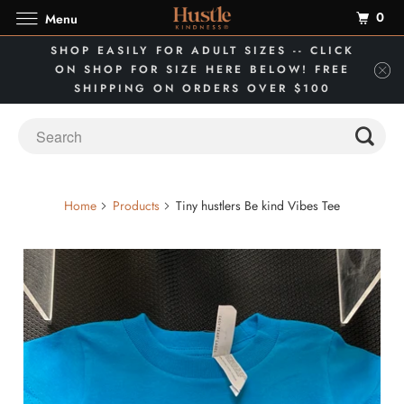
0
Menu
SHOP EASILY FOR ADULT SIZES -- CLICK
ON SHOP FOR SIZE HERE BELOW! FREE
SHIPPING ON ORDERS OVER $100
Home
Products
Tiny hustlers Be kind Vibes Tee