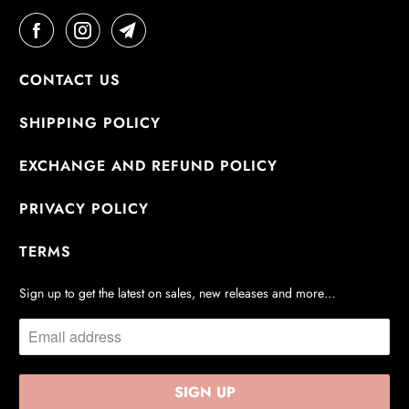
CONTACT US
SHIPPING POLICY
EXCHANGE AND REFUND POLICY
PRIVACY POLICY
TERMS
Sign up to get the latest on sales, new releases and more…