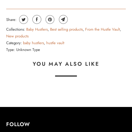
Share:
Collections:
Baby Hustlers
,
Best selling products
,
From the Hustle Vault
,
New products
Category:
baby hustlers
,
hustle vault
Type:
Unknown Type
YOU MAY ALSO LIKE
FOLLOW