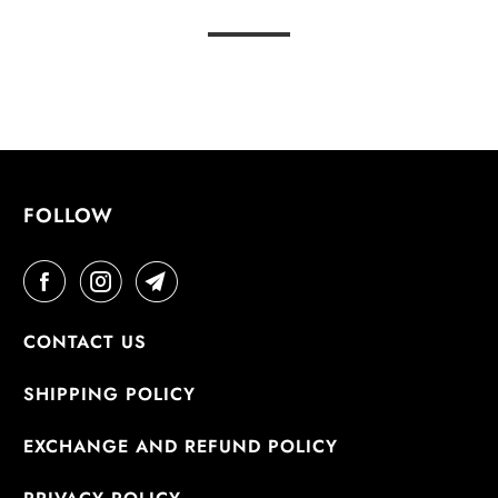
FOLLOW
CONTACT US
SHIPPING POLICY
EXCHANGE AND REFUND POLICY