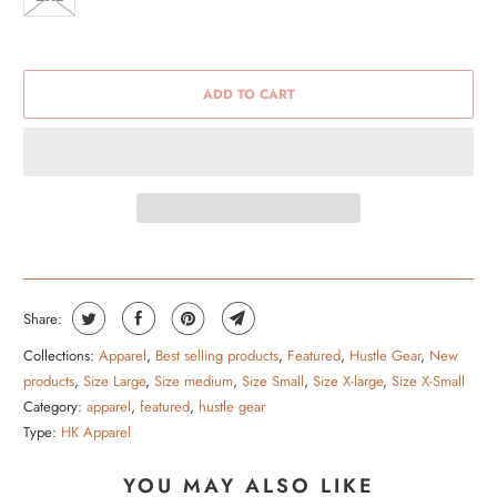
ADD TO CART
Share:
Collections:
Apparel
,
Best selling products
,
Featured
,
Hustle Gear
,
New
products
,
Size Large
,
Size medium
,
Size Small
,
Size X-large
,
Size X-Small
Category:
apparel
,
featured
,
hustle gear
Type:
HK Apparel
YOU MAY ALSO LIKE