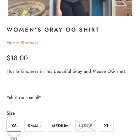
WOMEN’S GRAY OG SHIRT
Hustle Kindness
$18.00
Hustle Kindness in this beautiful Gray and Mauve OG shirt.
*shirt runs small*
Size
XS
SMALL
MEDIUM
LARGE
XL
2XL