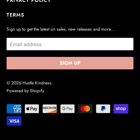
PRIVACY POLICY
TERMS
Sign up to get the latest on sales, new releases and more…
© 2026
Hustle Kindness
.
Powered by Shopify