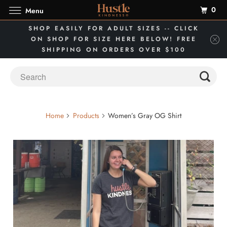
0
Menu
SHOP EASILY FOR ADULT SIZES -- CLICK
ON SHOP FOR SIZE HERE BELOW! FREE
SHIPPING ON ORDERS OVER $100
Home
Products
Women’s Gray OG Shirt