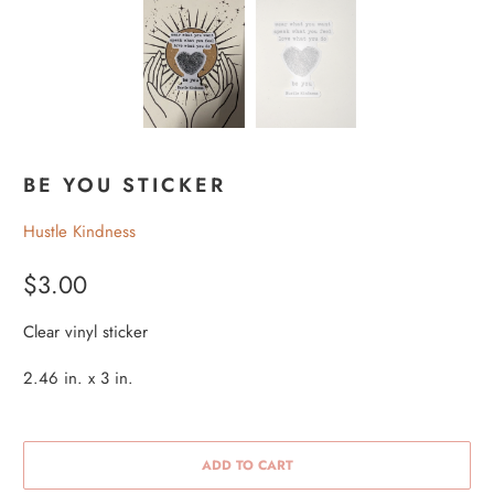
BE YOU STICKER
Hustle Kindness
$3.00
Clear vinyl sticker
2.46 in. x 3 in.
ADD TO CART