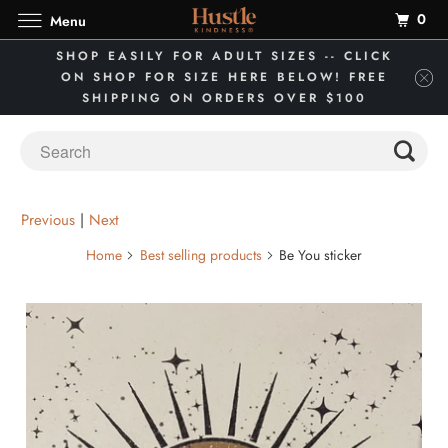
0
Menu
SHOP EASILY FOR ADULT SIZES -- CLICK
ON SHOP FOR SIZE HERE BELOW! FREE
SHIPPING ON ORDERS OVER $100
Previous
|
Next
Home
Best selling products
Be You sticker