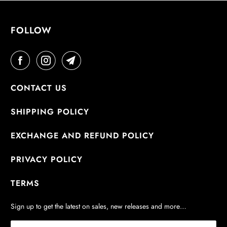
FOLLOW
CONTACT US
SHIPPING POLICY
EXCHANGE AND REFUND POLICY
PRIVACY POLICY
TERMS
Sign up to get the latest on sales, new releases and more…