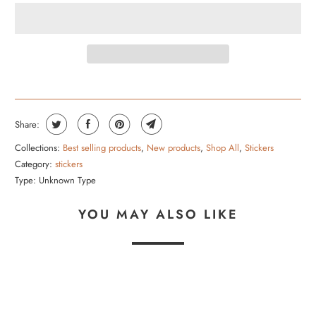
Share:
Collections:
Best selling products
,
New products
,
Shop All
,
Stickers
Category:
stickers
Type:
Unknown Type
YOU MAY ALSO LIKE