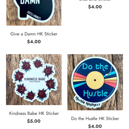
$4.00
Give a Damn HK Sticker
$4.00
Kindness Babe HK Sticker
Do the Hustle HK Sticker
$5.00
$4.00