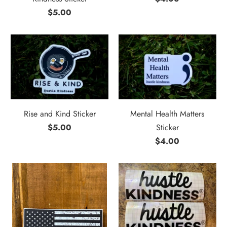
$5.00
Rise and Kind Sticker
Mental Health Matters
$5.00
Sticker
$4.00