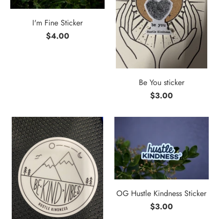
I'm Fine Sticker
$4.00
Be You sticker
$3.00
OG Hustle Kindness Sticker
$3.00