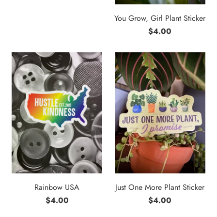
You Grow, Girl Plant Sticker
$4.00
Rainbow USA
Just One More Plant Sticker
$4.00
$4.00