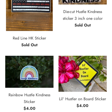
Die-cut Hustle Kindness
sticker 3 inch one color
Sold Out
Red Line HK Sticker
Sold Out
Rainbow Hustle Kindness
Lil' Hustler on Board Sticker
Sticker
$4.00
$4.00