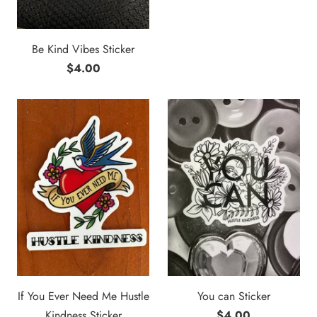
Be Kind Vibes Sticker
$4.00
If You Ever Need Me Hustle
You can Sticker
Kindness Sticker
$4.00