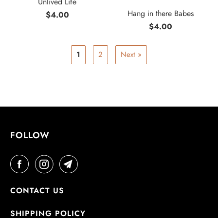
Unlived Life
Hang in there Babes
$4.00
$4.00
1
2
Next »
FOLLOW
CONTACT US
SHIPPING POLICY