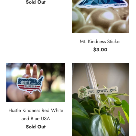
Sold Out
Mt. Kindness Sticker
$3.00
Hustle Kindness Red White
and Blue USA
Sold Out