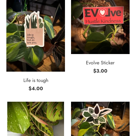
Evolve Sticker
$3.00
Life is tough
$4.00