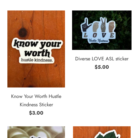
Diverse LOVE ASL sticker
$5.00
Know Your Worth Hustle
Kindness Sticker
$3.00