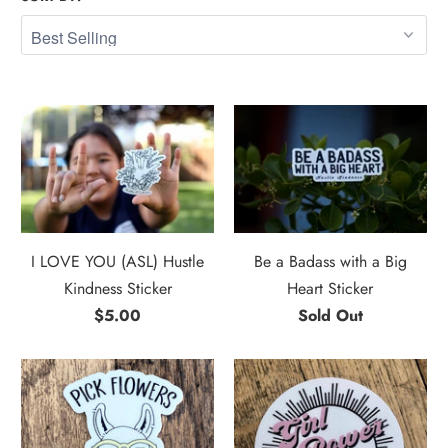
I LOVE YOU (ASL) Hustle
Be a Badass with a Big
Kindness Sticker
Heart Sticker
$5.00
Sold Out