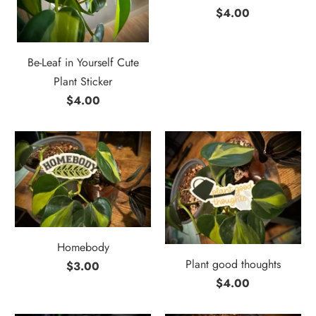
$4.00
Be-Leaf in Yourself Cute
Plant Sticker
$4.00
Homebody
Plant good thoughts
$3.00
$4.00