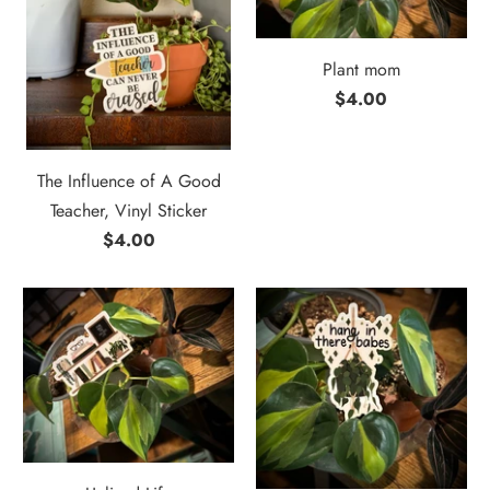
Plant mom
$4.00
The Influence of A Good
Teacher, Vinyl Sticker
$4.00