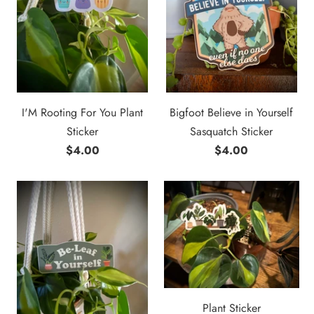
I'M Rooting For You Plant
Bigfoot Believe in Yourself
Sticker
Sasquatch Sticker
$4.00
$4.00
Plant Sticker