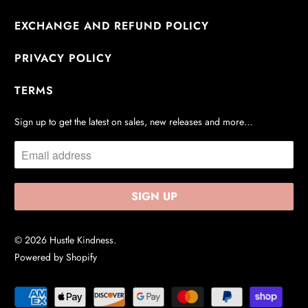
EXCHANGE AND REFUND POLICY
PRIVACY POLICY
TERMS
Sign up to get the latest on sales, new releases and more…
© 2026
Hustle Kindness
.
Powered by Shopify