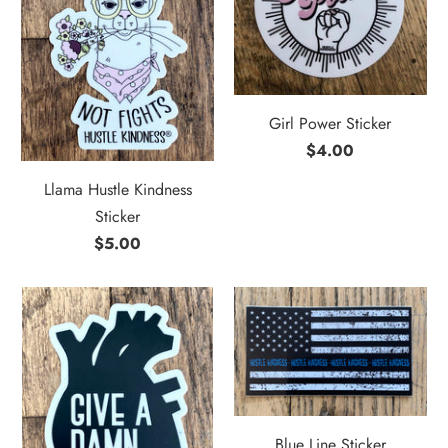
Girl Power Sticker
$4.00
Llama Hustle Kindness
Sticker
$5.00
Blue Line Sticker