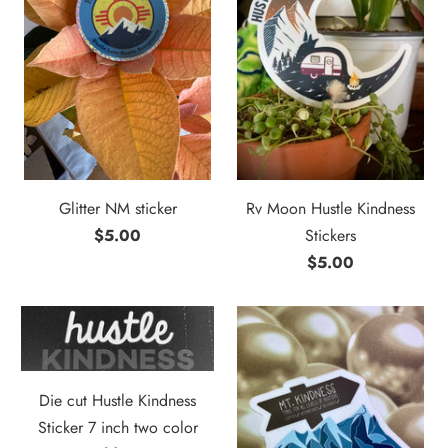
Glitter NM sticker
Rv Moon Hustle Kindness
$5.00
Stickers
$5.00
Die cut Hustle Kindness
Sticker 7 inch two color