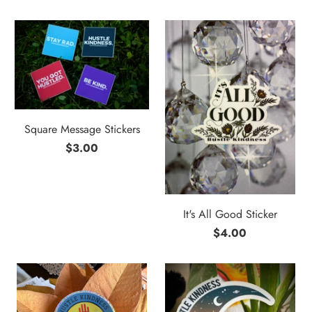
Square Message Stickers
$3.00
It's All Good Sticker
$4.00