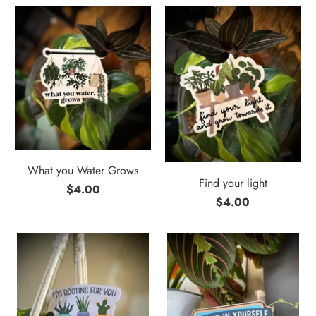
What you Water Grows
Find your light
$4.00
$4.00