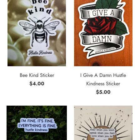
Bee Kind Sticker
I Give A Damn Hustle
$4.00
Kindness Sticker
$5.00