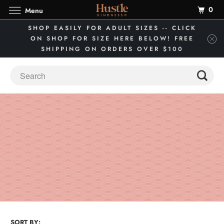
0
Menu
SHOP EASILY FOR ADULT SIZES -- CLICK
ON SHOP FOR SIZE HERE BELOW! FREE
SHIPPING ON ORDERS OVER $100
SORT BY: