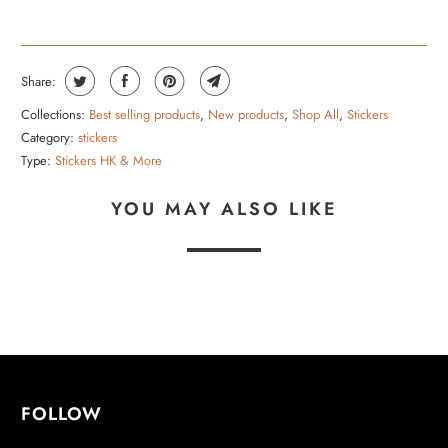
Share:
Collections:
Best selling products
,
New products
,
Shop All
,
Stickers
Category:
stickers
Type:
Stickers HK & More
YOU MAY ALSO LIKE
FOLLOW