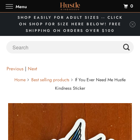
0
Menu
SHOP EASILY FOR ADULT SIZES -- CLICK
ON SHOP FOR SIZE HERE BELOW! FREE
SHIPPING ON ORDERS OVER $100
Previous
|
Next
Home
Best selling products
If You Ever Need Me Hustle
Kindness Sticker