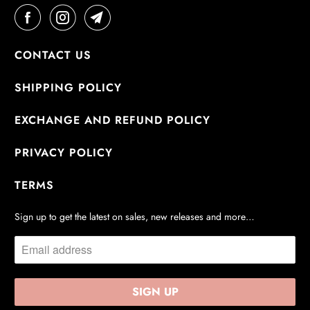
CONTACT US
SHIPPING POLICY
EXCHANGE AND REFUND POLICY
PRIVACY POLICY
TERMS
Sign up to get the latest on sales, new releases and more…