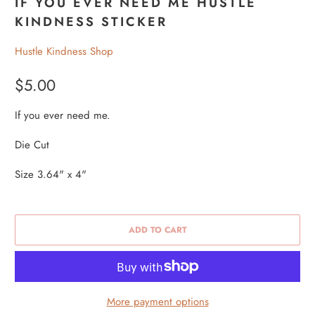
IF YOU EVER NEED ME HUSTLE
KINDNESS STICKER
Hustle Kindness Shop
$5.00
If you ever need me.
Die Cut
Size 3.64" x 4"
ADD TO CART
More payment options