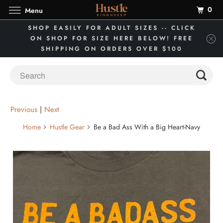
0
Menu
SHOP EASILY FOR ADULT SIZES -- CLICK
ON SHOP FOR SIZE HERE BELOW! FREE
SHIPPING ON ORDERS OVER $100
Previous
|
Next
Home
Hustle Gear
Be a Bad Ass With a Big Heart-Navy