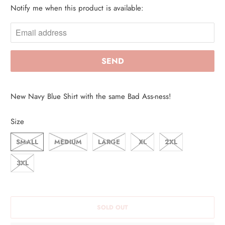
Notify me when this product is available:
N
O
T
I
F
Y
M
New Navy Blue Shirt with the same Bad Ass-ness!
E
W
Size
H
SMALL
MEDIUM
LARGE
XL
2XL
E
N
3XL
T
H
I
SOLD OUT
S
P