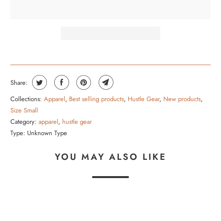
R
O
D
U
C
T
Share:
I
Collections:
Apparel
,
Best selling products
,
Hustle Gear
,
New products
,
S
Size Small
A
Category:
apparel
,
hustle gear
V
Type:
Unknown Type
A
YOU MAY ALSO LIKE
I
L
A
B
L