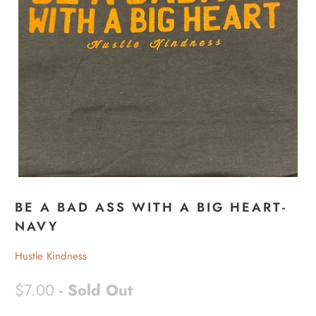
BE A BAD ASS WITH A BIG HEART-
NAVY
Hustle Kindness
$7.00
- Sold Out