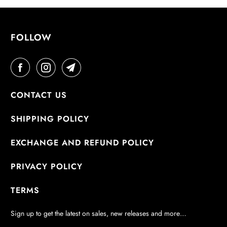
E
:
FOLLOW
CONTACT US
SHIPPING POLICY
EXCHANGE AND REFUND POLICY
PRIVACY POLICY
TERMS
Sign up to get the latest on sales, new releases and more…